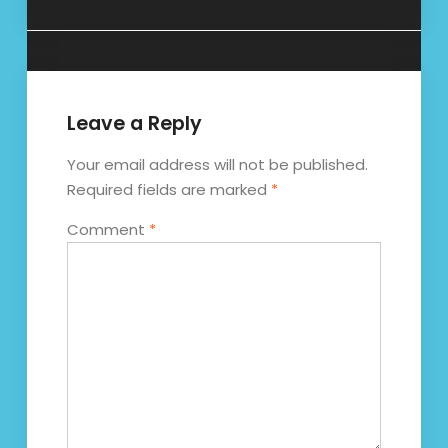
Leave a Reply
Your email address will not be published.
Required fields are marked
*
Comment
*