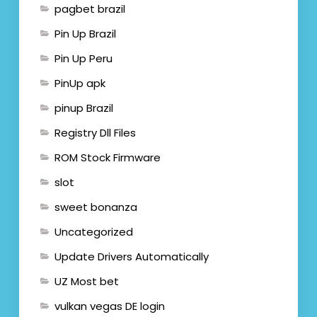
pagbet brazil
Pin Up Brazil
Pin Up Peru
PinUp apk
pinup Brazil
Registry Dll Files
ROM Stock Firmware
slot
sweet bonanza
Uncategorized
Update Drivers Automatically
UZ Most bet
vulkan vegas DE login