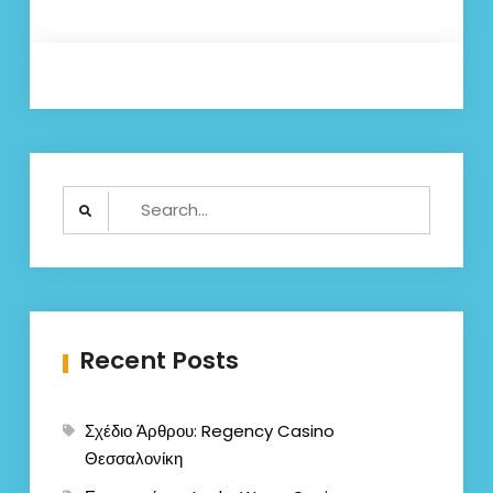
Search
for:
Recent Posts
Σχέδιο Άρθρου: Regency Casino
Θεσσαλονίκη