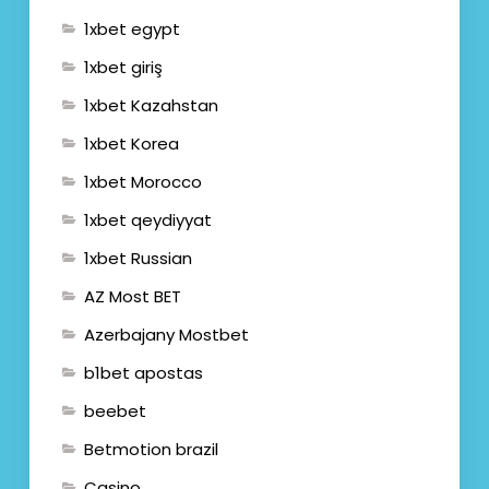
1xbet egypt
1xbet giriş
1xbet Kazahstan
1xbet Korea
1xbet Morocco
1xbet qeydiyyat
1xbet Russian
AZ Most BET
Azerbajany Mostbet
b1bet apostas
beebet
Betmotion brazil
Casino