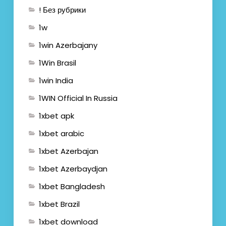
! Без рубрики
1w
1win Azerbajany
1Win Brasil
1win India
1WIN Official In Russia
1xbet apk
1xbet arabic
1xbet Azerbajan
1xbet Azerbaydjan
1xbet Bangladesh
1xbet Brazil
1xbet download