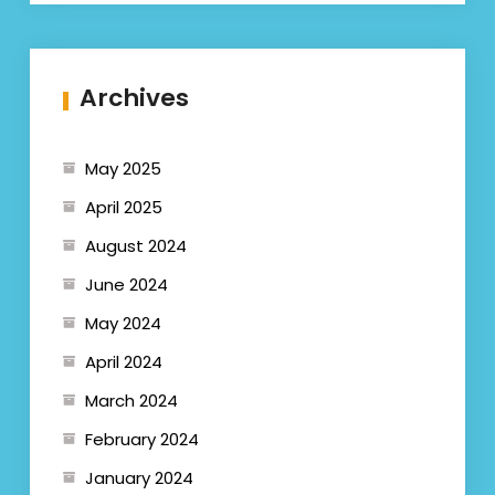
Archives
May 2025
April 2025
August 2024
June 2024
May 2024
April 2024
March 2024
February 2024
January 2024