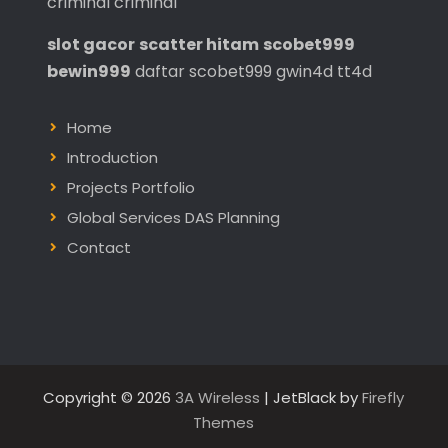
criminal
criminal
slot gacor
scatter hitam
scobet999
bewin999
daftar scobet999
gwin4d
tt4d
Home
Introduction
Projects Portfolio
Global Services DAS Planning
Contact
Copyright © 2026
3A Wireless
| JetBlack by
Firefly
Themes