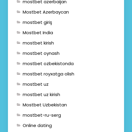
mostbet azerbaijan
Mostbet Azerbaycan
mostbet giriş
Mostbet India
mostbet kirish
mostbet oynash
mostbet ozbekistonda
mostbet royxatga olish
mostbet uz
mostbet uz kirish
Mostbet Uzbekistan
mostbet-ru-serg
Online dating