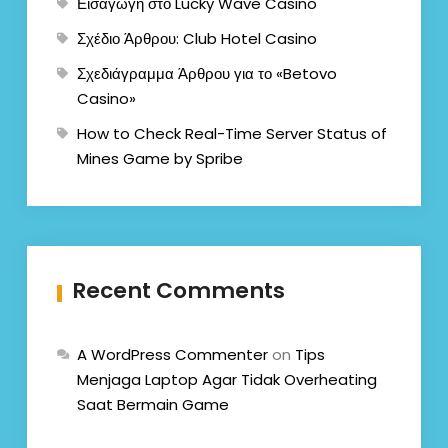
Εισαγωγή στο Lucky Wave Casino
Σχέδιο Άρθρου: Club Hotel Casino
Σχεδιάγραμμα Άρθρου για το «Betovo
Casino»
How to Check Real-Time Server Status of
Mines Game by Spribe
Recent Comments
A WordPress Commenter
on
Tips
Menjaga Laptop Agar Tidak Overheating
Saat Bermain Game