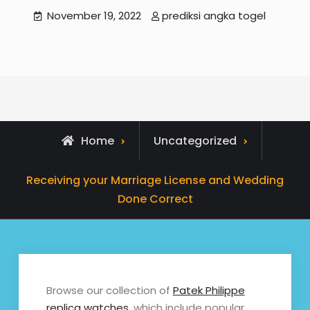
November 19, 2022
prediksi angka togel
Home
Uncategorized
Receiving your Marriage License and Wedding
Done Correct
Browse our collection of
Patek Philippe
replica watches
, which include popular