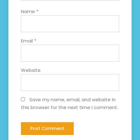
Name
*
Email
*
Website
Save my name, email, and website in
this browser for the next time I comment.