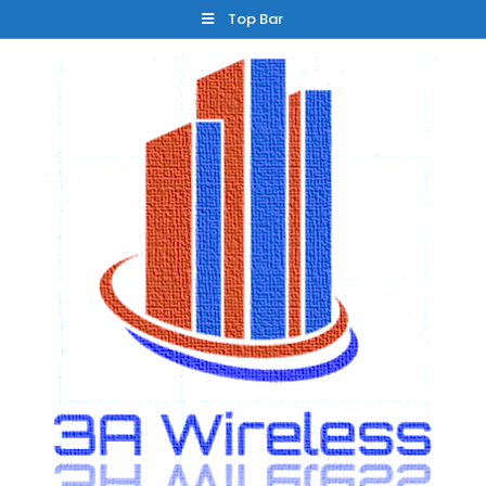
Skip
Top Bar
to
content