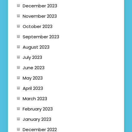
December 2023
November 2023
October 2023
September 2023
August 2023
July 2023
June 2023
May 2023
April 2023
March 2023
February 2023
January 2023
December 2022