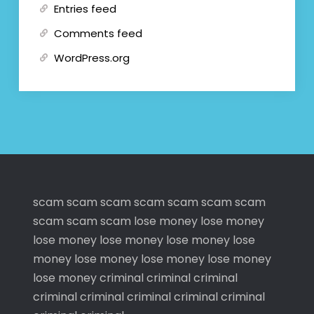
Entries feed
Comments feed
WordPress.org
scam
scam
scam
scam
scam
scam
scam
scam
scam
scam
lose money
lose money
lose money
lose money
lose money
lose
money
lose money
lose money
lose money
lose money
criminal
criminal
criminal
criminal
criminal
criminal
criminal
criminal