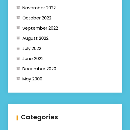
November 2022
October 2022
September 2022
August 2022
July 2022
June 2022
December 2020
May 2000
Categories