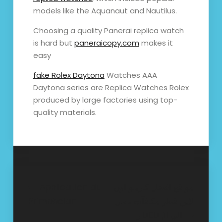
models like the Aquanaut and Nautilus.
Choosing a quality Panerai replica watch
is hard but
paneraicopy.com
makes it
easy
fake Rolex Daytona
Watches AAA
Daytona series are Replica Watches Rolex
produced by large factories using top-
quality materials.
Post
Application du
مواقع افضل كازينو اون
Primobolan
لاين قطر مكافآت تصل
navigation
الى 11, 000 ر