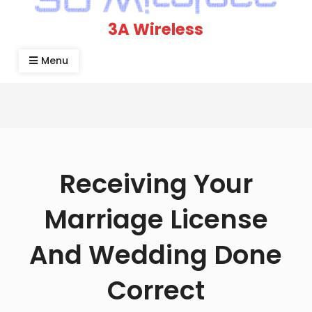
3A Wireless
Menu
Receiving Your
Marriage License
And Wedding Done
Correct