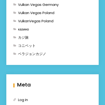
Vulkan Vegas Germany
Vulkan Vegas Poland
VulkanVegas Poland
казино
カジ旅
コニベット
ベラジョンカジノ
Meta
Log in