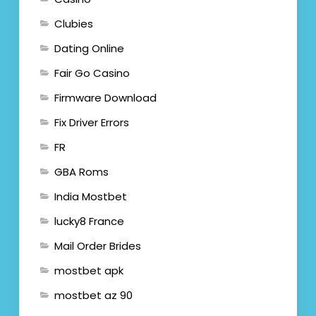
Clubies
Dating Online
Fair Go Casino
Firmware Download
Fix Driver Errors
FR
GBA Roms
India Mostbet
lucky8 France
Mail Order Brides
mostbet apk
mostbet az 90