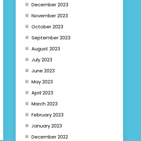
December 2023
November 2023
October 2023
September 2023
August 2023
July 2023
June 2023
May 2023
April 2023
March 2023
February 2023
January 2023
December 2022