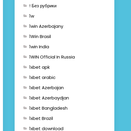
! Без рубрики
1w
1win Azerbajany
1Win Brasil
1win India
1WIN Official In Russia
1xbet apk
1xbet arabic
1xbet Azerbajan
1xbet Azerbaydjan
1xbet Bangladesh
1xbet Brazil
1xbet download