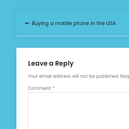
Post
Buying a mobile phone in the USA
navigation
Leave a Reply
Your email address will not be published.
Req
Comment
*