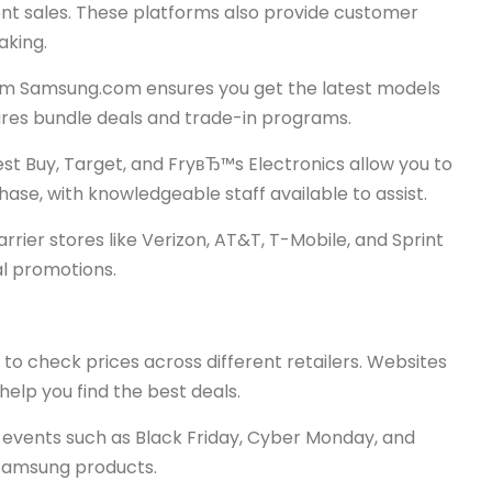
nt sales. These platforms also provide customer
aking.
from Samsung.com ensures you get the latest models
tures bundle deals and trade-in programs.
est Buy, Target, and FryвЂ™s Electronics allow you to
se, with knowledgeable staff available to assist.
rier stores like Verizon, AT&T, T-Mobile, and Sprint
al promotions.
to check prices across different retailers. Websites
elp you find the best deals.
 events such as Black Friday, Cyber Monday, and
 Samsung products.