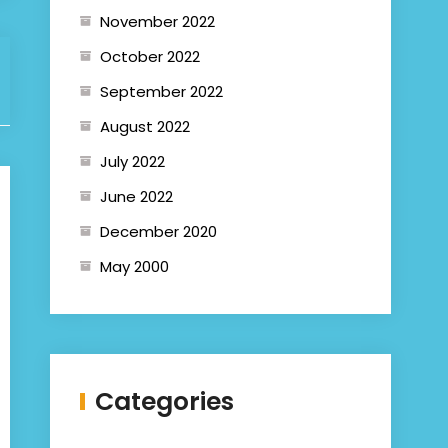
November 2022
October 2022
September 2022
August 2022
July 2022
June 2022
December 2020
May 2000
Categories