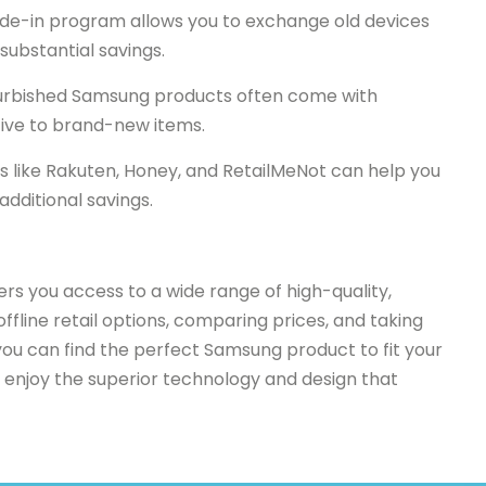
de-in program allows you to exchange old devices
substantial savings.
efurbished Samsung products often come with
tive to brand-new items.
 like Rakuten, Honey, and RetailMeNot can help you
additional savings.
ers you access to a wide range of high-quality,
offline retail options, comparing prices, and taking
ou can find the perfect Samsung product to fit your
 enjoy the superior technology and design that