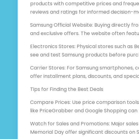
products with competitive prices and freque
reviews and ratings for informed decision-m
Samsung Official Website: Buying directly 
and exclusive offers. The website often fea
Electronics Stores: Physical stores such as B
see and test Samsung products before purcha
Carrier Stores: For Samsung smartphones, car
offer installment plans, discounts, and speci
Tips for Finding the Best Deals
Compare Prices: Use price comparison tools 
like PriceGrabber and Google Shopping can h
Watch for Sales and Promotions: Major sales
Memorial Day offer significant discounts on