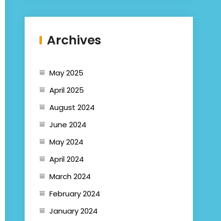
Archives
May 2025
April 2025
August 2024
June 2024
May 2024
April 2024
March 2024
February 2024
January 2024