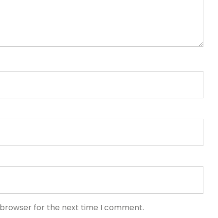
 browser for the next time I comment.