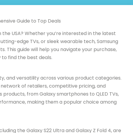
ensive Guide to Top Deals
 the USA? Whether you’re interested in the latest
utting-edge TVs, or sleek wearable tech, Samsung
ts. This guide will help you navigate your purchase,
to find the best deals.
ty, and versatility across various product categories.
network of retailers, competitive pricing, and
s products, from Galaxy smartphones to QLED TVs,
erformance, making them a popular choice among
luding the Galaxy S22 Ultra and Galaxy Z Fold 4, are