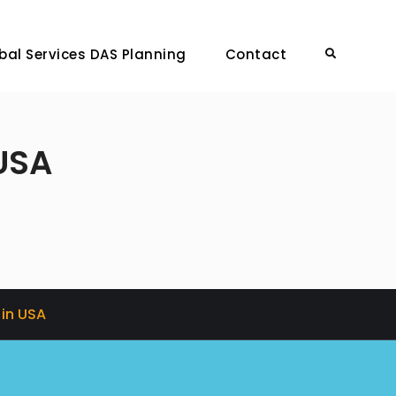
bal Services DAS Planning
Contact
Search
USA
in USA