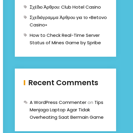
Σχέδιο Άρθρου: Club Hotel Casino
Σχεδιάγραμμα Άρθρου για το «Betovo
Casino»
How to Check Real-Time Server
Status of Mines Game by Spribe
Recent Comments
A WordPress Commenter
on
Tips
Menjaga Laptop Agar Tidak
Overheating Saat Bermain Game