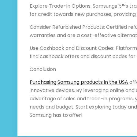
Explore Trade-In Options: SamsungвЂ™s tra
for credit towards new purchases, providing 
Consider Refurbished Products: Certified r
warranties and are a cost-effective alterna
Use Cashback and Discount Codes: Platforms
find cashback offers and discount codes for 
Conclusion
Purchasing Samsung products in the USA
off
innovative devices. By leveraging online and 
advantage of sales and trade-in programs, y
needs and budget. Start exploring today and
Samsung has to offer!