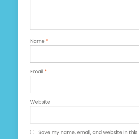
Name
*
Email
*
Website
Save my name, email, and website in this