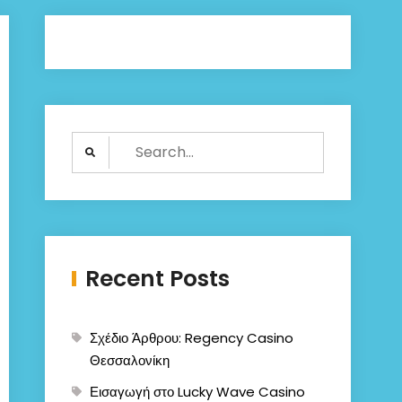
Search
for:
Recent Posts
Σχέδιο Άρθρου: Regency Casino
Θεσσαλονίκη
Εισαγωγή στο Lucky Wave Casino