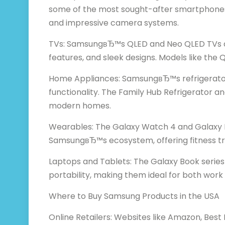
some of the most sought-after smartphones, 
and impressive camera systems.
TVs: SamsungвЂ™s QLED and Neo QLED TVs are
features, and sleek designs. Models like th
Home Appliances: SamsungвЂ™s refrigerator
functionality. The Family Hub Refrigerator a
modern homes.
Wearables: The Galaxy Watch 4 and Galaxy B
SamsungвЂ™s ecosystem, offering fitness trac
Laptops and Tablets: The Galaxy Book serie
portability, making them ideal for both wor
Where to Buy Samsung Products in the USA
Online Retailers: Websites like Amazon, Best