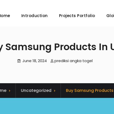
Home
Introduction
Projects Portfolio
Glo
y Samsung Products In 
June 18, 2024
prediksi angka togel
ome
Uncategorized
Buy Samsung Products 