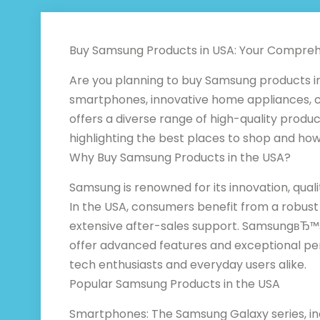
Buy Samsung Products in USA: Your Compreh
Are you planning to buy Samsung products in
smartphones, innovative home appliances, c
offers a diverse range of high-quality produc
highlighting the best places to shop and how 
Why Buy Samsung Products in the USA?
Samsung is renowned for its innovation, quali
In the USA, consumers benefit from a robust 
extensive after-sales support. SamsungвЂ™
offer advanced features and exceptional p
tech enthusiasts and everyday users alike.
Popular Samsung Products in the USA
Smartphones: The Samsung Galaxy series, inc