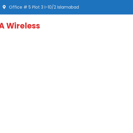
Office # 5 Plot 3 I-10/2 Islamabad
A Wireless