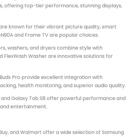
offering top-tier performance, stunning displays,
 known for their vibrant picture quality, smart
e QN90A and Frame TV are popular choices.
s, washers, and dryers combine style with
nd FlexWash Washer are innovative solutions for
uds Pro provide excellent integration with
king, health monitoring, and superior audio quality.
s and Galaxy Tab S8 offer powerful performance and
k and entertainment.
 Buy, and Walmart offer a wide selection of Samsung