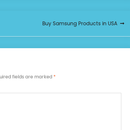
Buy Samsung Products in USA
uired fields are marked
*