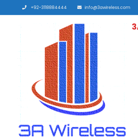
Skip
+92-3118884444
info@3awireless.com
to
content
3