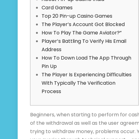
Card Games
Top 20 Pin-up Casino Games
The Player’s Account Got Blocked
How To Play The Game Aviator?”
Player’s Battling To Verify His Email
Address
How To Down Load The App Through
Pin Up
The Player Is Experiencing Difficulties
With Typically The Verification
Process
Beginners, when starting to perform for cash 
of the withdrawal as well as the user agreeme
trying to withdraw money, problems occur. Y