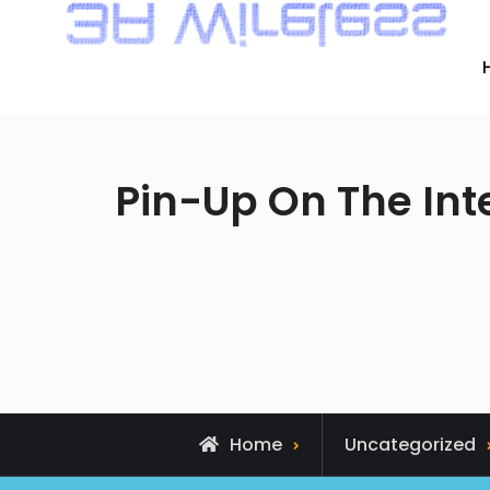
Pin-Up On The Inte
Home
Uncategorized