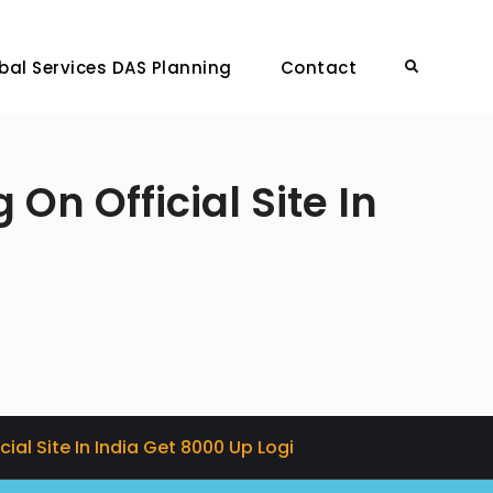
bal Services DAS Planning
Contact
Search
On Official Site In
al Site In India Get 8000 Up Logi