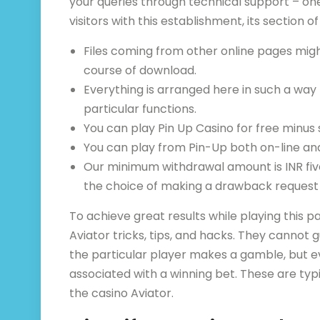
your queries through technical support – on
visitors with this establishment, its section of
Files coming from other online pages migh
course of download.
Everything is arranged here in such a way t
particular functions.
You can play Pin Up Casino for free minus 
You can play from Pin-Up both on-line a
Our minimum withdrawal amount is INR fiv
the choice of making a drawback request 
To achieve great results while playing this par
Aviator tricks, tips, and hacks. They canno
the particular player makes a gamble, but 
associated with a winning bet. These are typi
the casino Aviator.