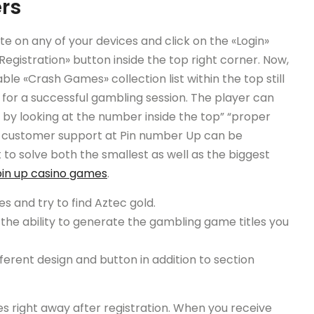
ers
ite on any of your devices and click on the «Login»
Registration» button inside the top right corner. Now,
le «Crash Games» collection list within the top still
t for a successful gambling session. The player can
 by looking at the number inside the top” “proper
e customer support at Pin number Up can be
 to solve both the smallest as well as the biggest
pin up casino games
.
es and try to find Aztec gold.
 the ability to generate the gambling game titles you
different design and button in addition to section
es right away after registration. When you receive