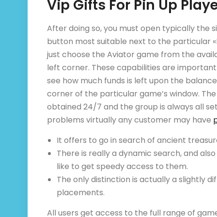
Vip Gifts For Pin Up Play
After doing so, you must open typically the s
button most suitable next to the particular «
just choose the Aviator game from the availab
left corner. These capabilities are importan
see how much funds is left upon the balance
corner of the particular game’s window. Th
obtained 24/7 and the group is always all set
problems virtually any customer may have
It offers to go in search of ancient treasur
There is really a dynamic search, and also
like to get speedy access to them.
The only distinction is actually a slightly 
placements.
All users get access to the full range of gam