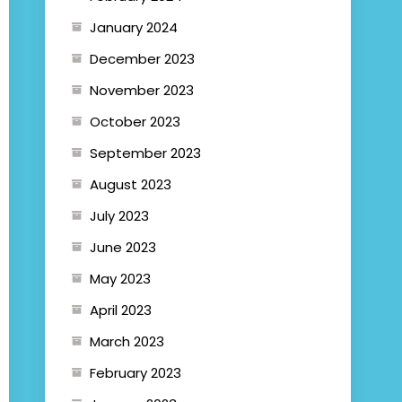
January 2024
December 2023
November 2023
October 2023
September 2023
August 2023
July 2023
June 2023
May 2023
April 2023
March 2023
February 2023