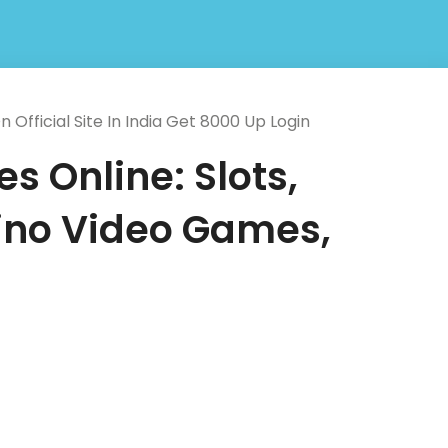
Official Site In India Get 8000 Up Login
s Online: Slots,
sino Video Games,