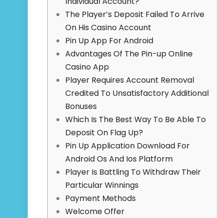
Individual Account?
The Player’s Deposit Failed To Arrive
On His Casino Account
Pin Up App For Android
Advantages Of The Pin-up Online
Casino App
Player Requires Account Removal
Credited To Unsatisfactory Additional
Bonuses
Which Is The Best Way To Be Able To
Deposit On Flag Up?
Pin Up Application Download For
Android Os And Ios Platform
Player Is Battling To Withdraw Their
Particular Winnings
Payment Methods
Welcome Offer