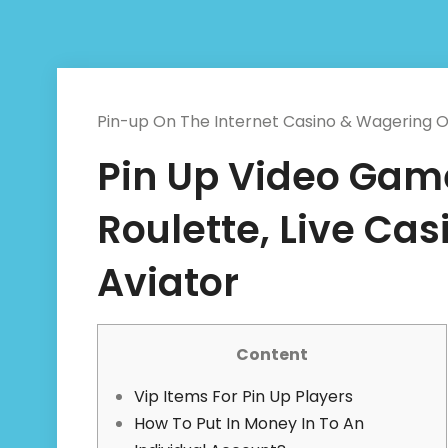
Pin-up On The Internet Casino & Wagering On 
Pin Up Video Game
Roulette, Live Ca
Aviator
Content
Vip Items For Pin Up Players
How To Put In Money In To An