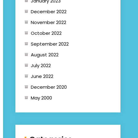
January 2023
December 2022
November 2022
October 2022
September 2022
August 2022
July 2022
June 2022
December 2020
May 2000