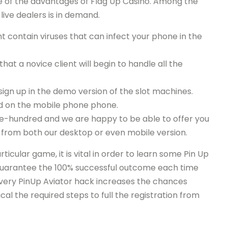
e of the advantages of Flag Up Casino. Among the
 live dealers is in demand.
t contain viruses that can infect your phone in the
hat a novice client will begin to handle all the
sign up in the demo version of the slot machines.
nd on the mobile phone phone.
e-hundred and we are happy to be able to offer you
from both our desktop or even mobile version.
ticular game, it is vital in order to learn some Pin Up
t guarantee the 100% successful outcome each time
every PinUp Aviator hack increases the chances
cal the required steps to full the registration from