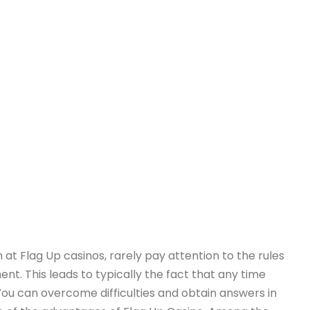
at Flag Up casinos, rarely pay attention to the rules
nt. This leads to typically the fact that any time
ou can overcome difficulties and obtain answers in