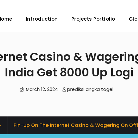
Home
Introduction
Projects Portfolio
Glo
rnet Casino & Wagering 
India Get 8000 Up Logi
March 12, 2024
prediksi angka togel
Pin-up On The Internet Casino & Wagering On Offici