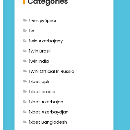
Categories
! Без рубрики
1w
1win Azerbajany
1Win Brasil
1win India
1WIN Official In Russia
1xbet apk
1xbet arabic
1xbet Azerbajan
1xbet Azerbaydjan
1xbet Bangladesh