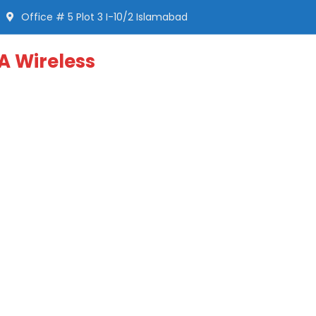
Office # 5 Plot 3 I-10/2 Islamabad
A Wireless