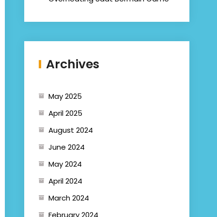
Archives
May 2025
April 2025
August 2024
June 2024
May 2024
April 2024
March 2024
February 2024