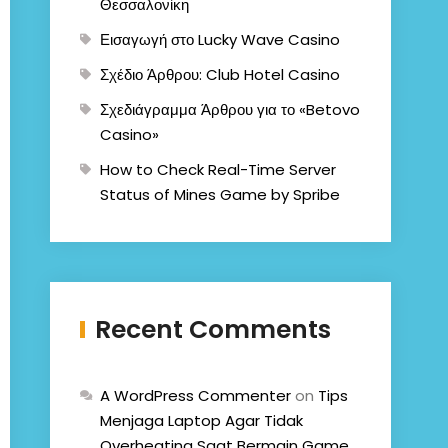
Θεσσαλονίκη
Εισαγωγή στο Lucky Wave Casino
Σχέδιο Άρθρου: Club Hotel Casino
Σχεδιάγραμμα Άρθρου για το «Betovo
Casino»
How to Check Real-Time Server
Status of Mines Game by Spribe
Recent Comments
A WordPress Commenter
on
Tips
Menjaga Laptop Agar Tidak
Overheating Saat Bermain Game