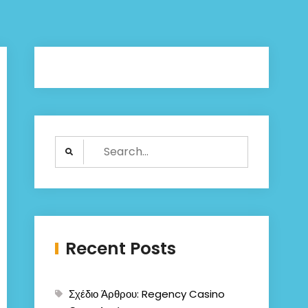
Search
for:
Recent Posts
Σχέδιο Άρθρου: Regency Casino