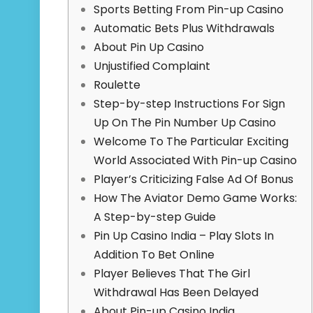
Sports Betting From Pin-up Casino
Automatic Bets Plus Withdrawals
About Pin Up Casino
Unjustified Complaint
Roulette
Step-by-step Instructions For Sign
Up On The Pin Number Up Casino
Welcome To The Particular Exciting
World Associated With Pin-up Casino
Player’s Criticizing False Ad Of Bonus
How The Aviator Demo Game Works:
A Step-by-step Guide
Pin Up Casino India – Play Slots In
Addition To Bet Online
Player Believes That The Girl
Withdrawal Has Been Delayed
About Pin-up Casino India