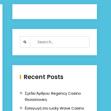
Search
for:
Recent Posts
Σχέδιο Άρθρου: Regency Casino
Θεσσαλονίκη
Εισαγωγή στο Lucky Wave Casino