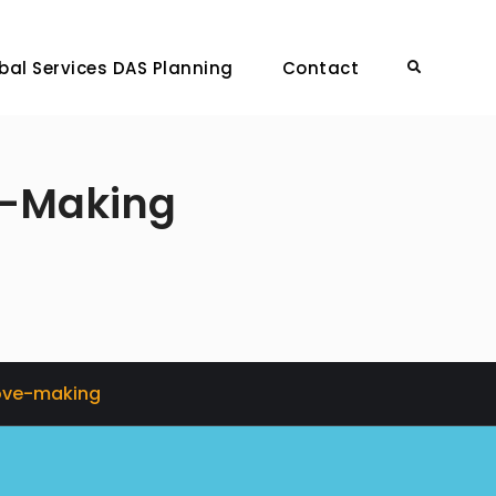
bal Services DAS Planning
Contact
Search
e-Making
Love-making