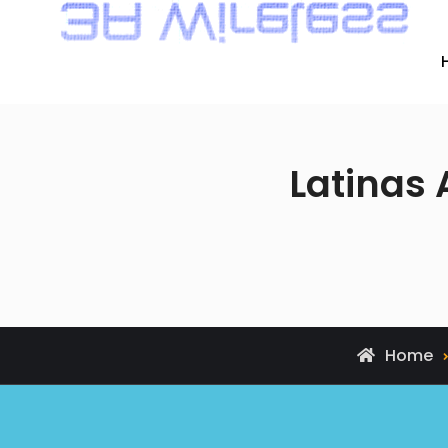
Latinas
Home