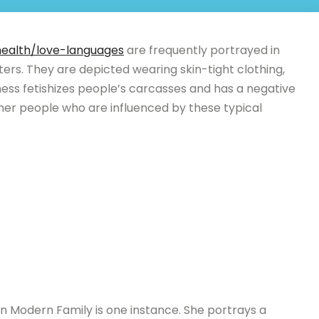
health/love-languages
are frequently portrayed in
ers. They are depicted wearing skin-tight clothing,
ness fetishizes people’s carcasses and has a negative
her people who are influenced by these typical
 in Modern Family is one instance. She portrays a