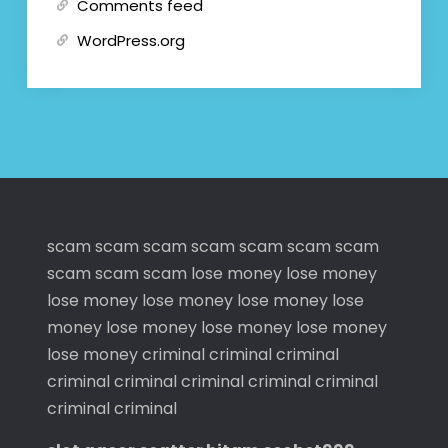
Comments feed
WordPress.org
scam
scam
scam
scam
scam
scam
scam
scam
scam
scam
lose money
lose money
lose money
lose money
lose money
lose
money
lose money
lose money
lose money
lose money
criminal
criminal
criminal
criminal
criminal
criminal
criminal
criminal
criminal
criminal