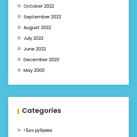
October 2022
September 2022
August 2022
July 2022
June 2022
December 2020
May 2000
Categories
! Без рубрики