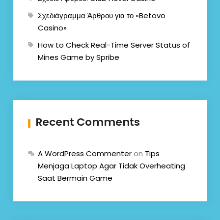
Σχεδιάγραμμα Άρθρου για το «Betovo
Casino»
How to Check Real-Time Server Status of
Mines Game by Spribe
Recent Comments
A WordPress Commenter
on
Tips
Menjaga Laptop Agar Tidak Overheating
Saat Bermain Game