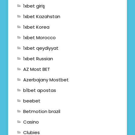
1xbet giriş
1xbet Kazahstan
1xbet Korea
1xbet Morocco
1xbet qeydiyyat
1xbet Russian
AZ Most BET
Azerbajany Mostbet
b1bet apostas
beebet
Betmotion brazil
Casino
Clubies