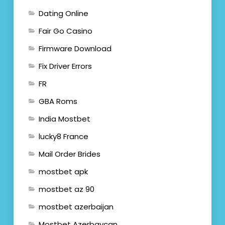
Dating Online
Fair Go Casino
Firmware Download
Fix Driver Errors
FR
GBA Roms
India Mostbet
lucky8 France
Mail Order Brides
mostbet apk
mostbet az 90
mostbet azerbaijan
Mostbet Azerbaycan