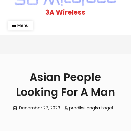
3A Wireless
Menu
Asian People
Looking For A Man
December 27, 2023
prediksi angka togel