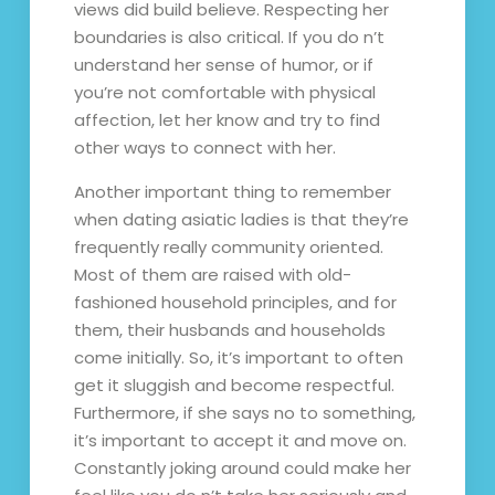
views did build believe. Respecting her
boundaries is also critical. If you do n’t
understand her sense of humor, or if
you’re not comfortable with physical
affection, let her know and try to find
other ways to connect with her.
Another important thing to remember
when dating asiatic ladies is that they’re
frequently really community oriented.
Most of them are raised with old-
fashioned household principles, and for
them, their husbands and households
come initially. So, it’s important to often
get it sluggish and become respectful.
Furthermore, if she says no to something,
it’s important to accept it and move on.
Constantly joking around could make her