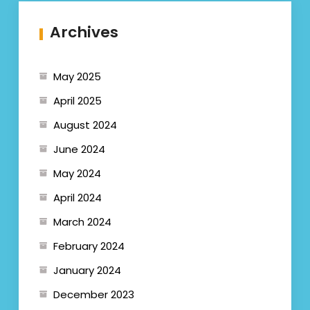
Archives
May 2025
April 2025
August 2024
June 2024
May 2024
April 2024
March 2024
February 2024
January 2024
December 2023