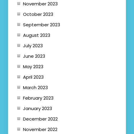
November 2023
October 2023
September 2023
August 2023
July 2023
June 2023
May 2023
April 2023
March 2023
February 2023
January 2023
December 2022
November 2022