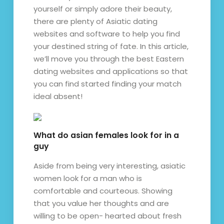
yourself or simply adore their beauty,
there are plenty of Asiatic dating
websites and software to help you find
your destined string of fate. In this article,
we’ll move you through the best Eastern
dating websites and applications so that
you can find started finding your match
ideal absent!
What do asian females look for in a
guy
Aside from being very interesting, asiatic
women look for a man who is
comfortable and courteous. Showing
that you value her thoughts and are
willing to be open- hearted about fresh