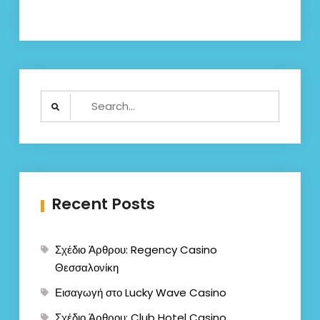
Search
for:
Recent Posts
Σχέδιο Άρθρου: Regency Casino
Θεσσαλονίκη
Εισαγωγή στο Lucky Wave Casino
Σχέδιο Άρθρου: Club Hotel Casino