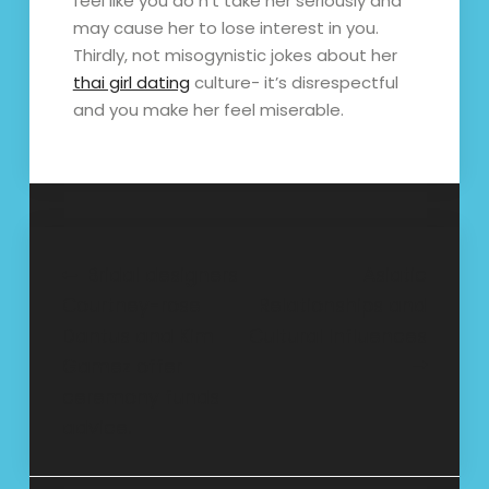
feel like you do n’t take her seriously and
may cause her to lose interest in you.
Thirdly, not misogynistic jokes about her
thai girl dating
culture- it’s disrespectful
and you make her feel miserable.
Post
Bridal designers
Asiatic
Courtney-rose
Relationships and
navigation
Dantus and Kim
Cultural Influences
Gamez offer
ceremony funds
advice.