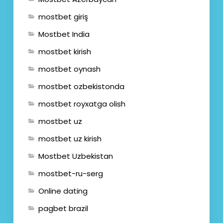
mostbet giriş
Mostbet India
mostbet kirish
mostbet oynash
mostbet ozbekistonda
mostbet royxatga olish
mostbet uz
mostbet uz kirish
Mostbet Uzbekistan
mostbet-ru-serg
Online dating
pagbet brazil