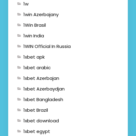
1w
1win Azerbajany
1Win Brasil
1win India
1WIN Official In Russia
1xbet apk
1xbet arabic
1xbet Azerbajan
1xbet Azerbaydjan
1xbet Bangladesh
1xbet Brazil
1xbet download
1xbet egypt