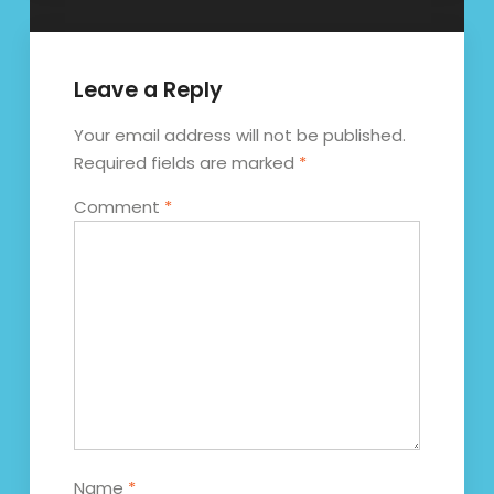
Leave a Reply
Your email address will not be published.
Required fields are marked
*
Comment
*
Name
*