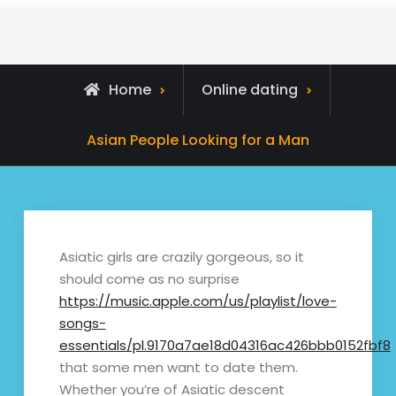
Home
Online dating
Asian People Looking for a Man
Asiatic girls are crazily gorgeous, so it
should come as no surprise
https://music.apple.com/us/playlist/love-
songs-
essentials/pl.9170a7ae18d04316ac426bbb0152fbf8
that some men want to date them.
Whether you’re of Asiatic descent