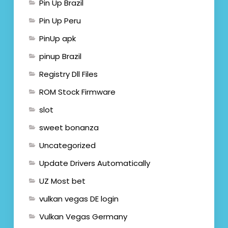
Pin Up Brazil
Pin Up Peru
PinUp apk
pinup Brazil
Registry Dll Files
ROM Stock Firmware
slot
sweet bonanza
Uncategorized
Update Drivers Automatically
UZ Most bet
vulkan vegas DE login
Vulkan Vegas Germany