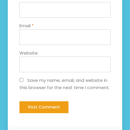
Email
*
Website
Save my name, email, and website in
this browser for the next time I comment.