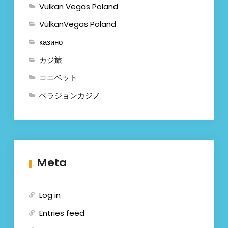
Vulkan Vegas Poland
VulkanVegas Poland
казино
カジ旅
コニベット
ベラジョンカジノ
Meta
Log in
Entries feed