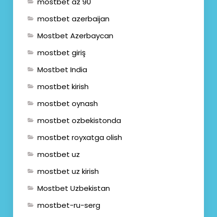
mostbet az 90
mostbet azerbaijan
Mostbet Azerbaycan
mostbet giriş
Mostbet India
mostbet kirish
mostbet oynash
mostbet ozbekistonda
mostbet royxatga olish
mostbet uz
mostbet uz kirish
Mostbet Uzbekistan
mostbet-ru-serg