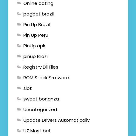
Online dating
pagbet brazil
Pin Up Brazil
Pin Up Peru
PinUp apk
pinup Brazil
Registry Dll Files
ROM Stock Firmware
slot
sweet bonanza
Uncategorized
Update Drivers Automatically
UZ Most bet