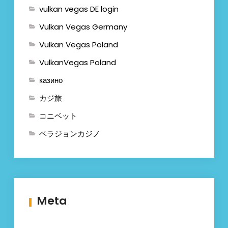
vulkan vegas DE login
Vulkan Vegas Germany
Vulkan Vegas Poland
VulkanVegas Poland
казино
カジ旅
コニベット
ベラジョンカジノ
Meta