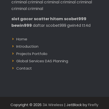
criminal
criminal
criminal
criminal
criminal
criminal
criminal
slot gacor
scatter hitam
scobet999
bewin999
daftar scobet999
gwin4d
tt4d
Home
Introduction
Projects Portfolio
Global Services DAS Planning
Contact
Copyright © 2026
3A Wireless
| JetBlack by
Firefly