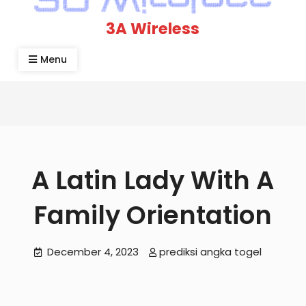
3A Wireless
Menu
A Latin Lady With A
Family Orientation
December 4, 2023
prediksi angka togel