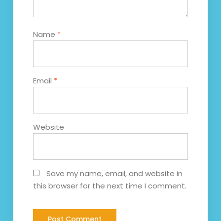
Name
*
Email
*
Website
Save my name, email, and website in
this browser for the next time I comment.