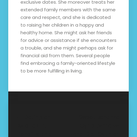
exclusive dates. She moreover treats her
extended family members with the same
care and respect, and she is dedicated
to raising her children in a happy and
healthy home. She might ask her friends
for advice or assistance if she encounters
a trouble, and she might perhaps ask for
financial aid from them. Several people
find embracing a family-oriented lifestyle
to be more fulfilling in living.
Post
Dating an
Sweet Bonanza
Asiatic Girl:
Oyna Demo ve
navigation
Benefits and
Paralı Slot Oyunları