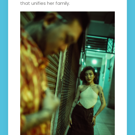
that unifies her family.