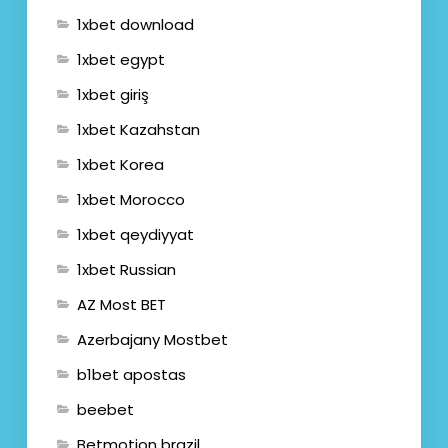
1xbet download
1xbet egypt
1xbet giriş
1xbet Kazahstan
1xbet Korea
1xbet Morocco
1xbet qeydiyyat
1xbet Russian
AZ Most BET
Azerbajany Mostbet
b1bet apostas
beebet
Betmotion brazil