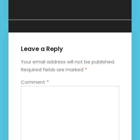
drawbacks
Hilesi 202
Leave a Reply
Your email address will not be published.
Required fields are marked
*
Comment
*