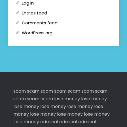
Log in
Entries feed
Comments feed
WordPress.org
scam
scam
scam
scam
scam
scam
scam
scam
scam
scam
lose money
lose money
lose money
lose money
lose money
lose
money
lose money
lose money
lose money
lose money
criminal
criminal
criminal