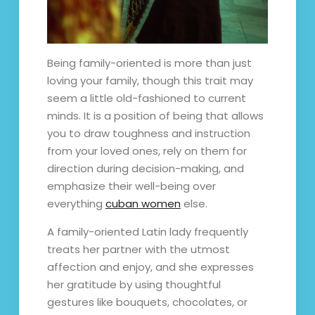
Being family-oriented is more than just
loving your family, though this trait may
seem a little old-fashioned to current
minds. It is a position of being that allows
you to draw toughness and instruction
from your loved ones, rely on them for
direction during decision-making, and
emphasize their well-being over
everything
cuban women
else.
A family-oriented Latin lady frequently
treats her partner with the utmost
affection and enjoy, and she expresses
her gratitude by using thoughtful
gestures like bouquets, chocolates, or