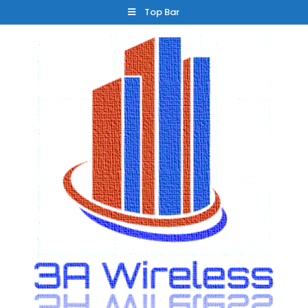
Skip
Top Bar
to
content