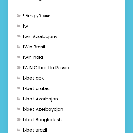
! Без рубрики
1w
1win Azerbajany
1Win Brasil
1win India
1WIN Official In Russia
1xbet apk
1xbet arabic
1xbet Azerbajan
1xbet Azerbaydjan
1xbet Bangladesh
1xbet Brazil