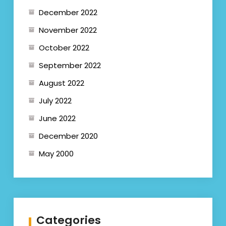
December 2022
November 2022
October 2022
September 2022
August 2022
July 2022
June 2022
December 2020
May 2000
Categories