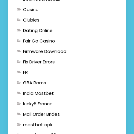
Casino
Clubies
Dating Online
Fair Go Casino
Firmware Download
Fix Driver Errors
FR
GBA Roms
India Mostbet
lucky8 France
Mail Order Brides
mostbet apk