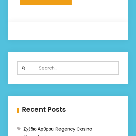
Search
for:
Recent Posts
Σχέδιο Άρθρου: Regency Casino