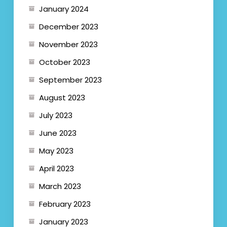
January 2024
December 2023
November 2023
October 2023
September 2023
August 2023
July 2023
June 2023
May 2023
April 2023
March 2023
February 2023
January 2023