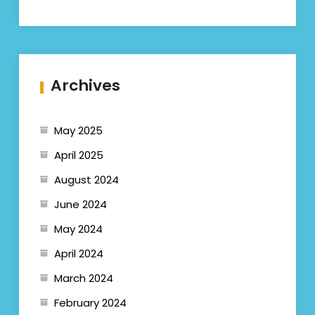
Archives
May 2025
April 2025
August 2024
June 2024
May 2024
April 2024
March 2024
February 2024