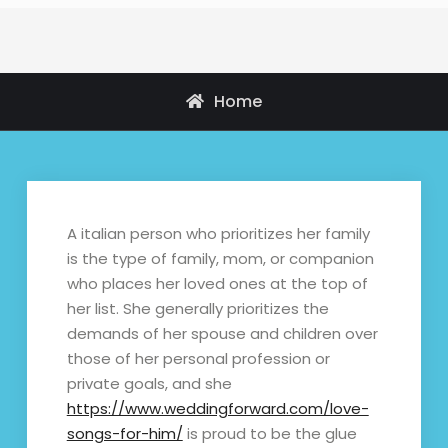
Home
A italian person who prioritizes her family
is the type of family, mom, or companion
who places her loved ones at the top of
her list. She generally prioritizes the
demands of her spouse and children over
those of her personal profession or
private goals, and she
https://www.weddingforward.com/love-
songs-for-him/
is proud to be the glue