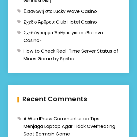
Θεσσαλονίκη
Εισαγωγή στο Lucky Wave Casino
Σχέδιο Άρθρου: Club Hotel Casino
Σχεδιάγραμμα Άρθρου για το «Betovo
Casino»
How to Check Real-Time Server Status of
Mines Game by Spribe
Recent Comments
A WordPress Commenter
on
Tips
Menjaga Laptop Agar Tidak Overheating
Saat Bermain Game