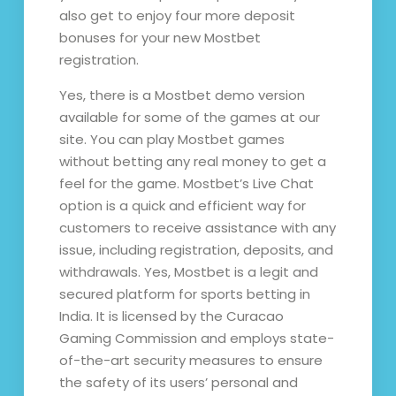
also get to enjoy four more deposit
bonuses for your new Mostbet
registration.
Yes, there is a Mostbet demo version
available for some of the games at our
site. You can play Mostbet games
without betting any real money to get a
feel for the game. Mostbet’s Live Chat
option is a quick and efficient way for
customers to receive assistance with any
issue, including registration, deposits, and
withdrawals. Yes, Mostbet is a legit and
secured platform for sports betting in
India. It is licensed by the Curacao
Gaming Commission and employs state-
of-the-art security measures to ensure
the safety of its users’ personal and