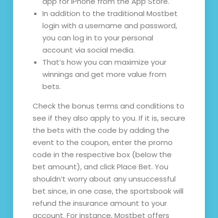
app for iPhone from the App Store.
In addition to the traditional Mostbet
login with a username and password,
you can log in to your personal
account via social media.
That’s how you can maximize your
winnings and get more value from
bets.
Check the bonus terms and conditions to
see if they also apply to you. If it is, secure
the bets with the code by adding the
event to the coupon, enter the promo
code in the respective box (below the
bet amount), and click Place Bet. You
shouldn’t worry about any unsuccessful
bet since, in one case, the sportsbook will
refund the insurance amount to your
account. For instance, Mostbet offers