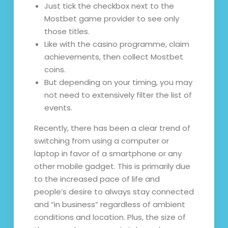
Just tick the checkbox next to the
Mostbet game provider to see only
those titles.
Like with the casino programme, claim
achievements, then collect Mostbet
coins.
But depending on your timing, you may
not need to extensively filter the list of
events.
Recently, there has been a clear trend of
switching from using a computer or
laptop in favor of a smartphone or any
other mobile gadget. This is primarily due
to the increased pace of life and
people’s desire to always stay connected
and “in business” regardless of ambient
conditions and location. Plus, the size of