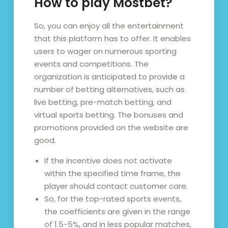
How to play Mostbet?
So, you can enjoy all the entertainment
that this platform has to offer. It enables
users to wager on numerous sporting
events and competitions. The
organization is anticipated to provide a
number of betting alternatives, such as
live betting, pre-match betting, and
virtual sports betting. The bonuses and
promotions provided on the website are
good.
If the incentive does not activate
within the specified time frame, the
player should contact customer care.
So, for the top-rated sports events,
the coefficients are given in the range
of 1.5-5%, and in less popular matches,