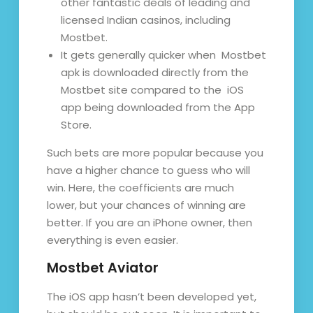
other fantastic deals of leading and
licensed Indian casinos, including
Mostbet.
It gets generally quicker when Mostbet
apk is downloaded directly from the
Mostbet site compared to the iOS
app being downloaded from the App
Store.
Such bets are more popular because you
have a higher chance to guess who will
win. Here, the coefficients are much
lower, but your chances of winning are
better. If you are an iPhone owner, then
everything is even easier.
Mostbet Aviator
The iOS app hasn’t been developed yet,