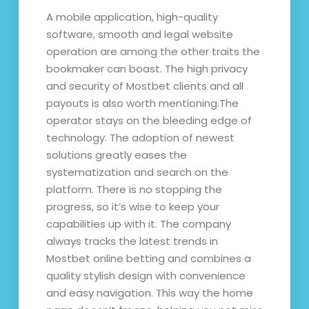
A mobile application, high-quality
software, smooth and legal website
operation are among the other traits the
bookmaker can boast. The high privacy
and security of Mostbet clients and all
payouts is also worth mentioning.The
operator stays on the bleeding edge of
technology. The adoption of newest
solutions greatly eases the
systematization and search on the
platform. There is no stopping the
progress, so it’s wise to keep your
capabilities up with it. The company
always tracks the latest trends in
Mostbet online betting and combines a
quality stylish design with convenience
and easy navigation. This way the home