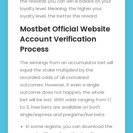
the rewards you can win is based on your
loyalty level. Meaning, the higher your
loyalty level, the better the reward.
Mostbet Official Website
Account Verification
Process
The winnings from an accumulator bet will
equal the stake multiplied by the
recorded odds of all contained
outcomes. However, if even a single
outcome does not happen, the whole
bet will be lost. With odds ranging from 1.1
to 3, free bets are available on both
single/express and pregame/live bets.
In some regions, you can download the