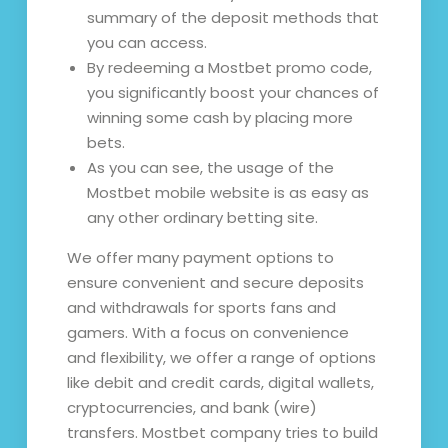
summary of the deposit methods that
you can access.
By redeeming a Mostbet promo code,
you significantly boost your chances of
winning some cash by placing more
bets.
As you can see, the usage of the
Mostbet mobile website is as easy as
any other ordinary betting site.
We offer many payment options to
ensure convenient and secure deposits
and withdrawals for sports fans and
gamers. With a focus on convenience
and flexibility, we offer a range of options
like debit and credit cards, digital wallets,
cryptocurrencies, and bank (wire)
transfers. Mostbet company tries to build