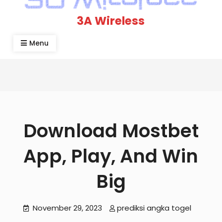
3A Wireless
Menu
Download Mostbet
App, Play, And Win
Big
November 29, 2023
prediksi angka togel