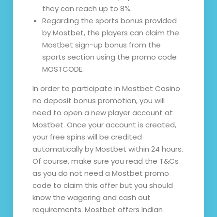
they can reach up to 8%.
Regarding the sports bonus provided
by Mostbet, the players can claim the
Mostbet sign-up bonus from the
sports section using the promo code
MOSTCODE.
In order to participate in Mostbet Casino
no deposit bonus promotion, you will
need to open a new player account at
Mostbet. Once your account is created,
your free spins will be credited
automatically by Mostbet within 24 hours.
Of course, make sure you read the T&Cs
as you do not need a Mostbet promo
code to claim this offer but you should
know the wagering and cash out
requirements. Mostbet offers Indian