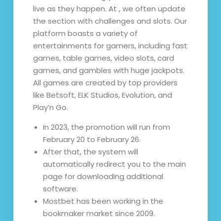
live as they happen. At , we often update
the section with challenges and slots. Our
platform boasts a variety of
entertainments for gamers, including fast
games, table games, video slots, card
games, and gambles with huge jackpots.
All games are created by top providers
like Betsoft, ELK Studios, Evolution, and
Play’n Go.
In 2023, the promotion will run from
February 20 to February 26.
After that, the system will
automatically redirect you to the main
page for downloading additional
software.
Mostbet has been working in the
bookmaker market since 2009.