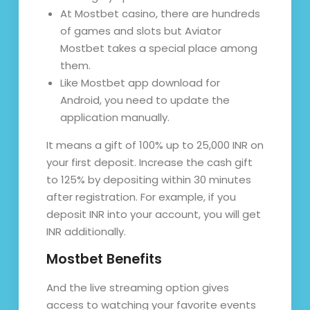
At Mostbet casino, there are hundreds
of games and slots but Aviator
Mostbet takes a special place among
them.
Like Mostbet app download for
Android, you need to update the
application manually.
It means a gift of 100% up to 25,000 INR on
your first deposit. Increase the cash gift
to 125% by depositing within 30 minutes
after registration. For example, if you
deposit INR into your account, you will get
INR additionally.
Mostbet Benefits
And the live streaming option gives
access to watching your favorite events