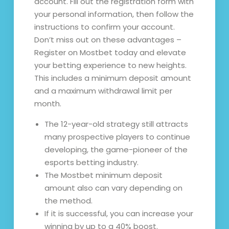
account. Fill out the registration form with
your personal information, then follow the
instructions to confirm your account.
Don’t miss out on these advantages –
Register on Mostbet today and elevate
your betting experience to new heights.
This includes a minimum deposit amount
and a maximum withdrawal limit per
month.
The 12-year-old strategy still attracts
many prospective players to continue
developing, the game-pioneer of the
esports betting industry.
The Mostbet minimum deposit
amount also can vary depending on
the method.
If it is successful, you can increase your
winning by up to a 40% boost.