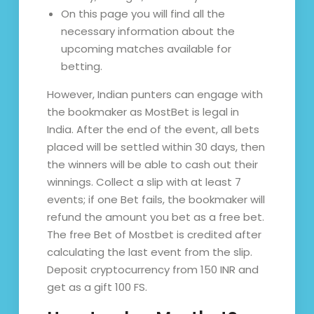
On this page you will find all the
necessary information about the
upcoming matches available for
betting.
However, Indian punters can engage with
the bookmaker as MostBet is legal in
India. After the end of the event, all bets
placed will be settled within 30 days, then
the winners will be able to cash out their
winnings. Collect a slip with at least 7
events; if one Bet fails, the bookmaker will
refund the amount you bet as a free bet.
The free Bet of Mostbet is credited after
calculating the last event from the slip.
Deposit cryptocurrency from 150 INR and
get as a gift 100 FS.