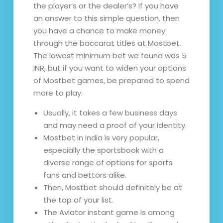
the player’s or the dealer’s? If you have
an answer to this simple question, then
you have a chance to make money
through the baccarat titles at Mostbet.
The lowest minimum bet we found was 5
INR, but if you want to widen your options
of Mostbet games, be prepared to spend
more to play.
Usually, it takes a few business days
and may need a proof of your identity.
Mostbet in India is very popular,
especially the sportsbook with a
diverse range of options for sports
fans and bettors alike.
Then, Mostbet should definitely be at
the top of your list.
The Aviator instant game is among