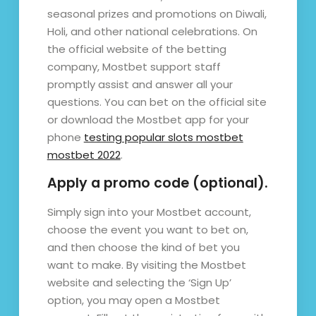
seasonal prizes and promotions on Diwali,
Holi, and other national celebrations. On
the official website of the betting
company, Mostbet support staff
promptly assist and answer all your
questions. You can bet on the official site
or download the Mostbet app for your
phone
testing popular slots mostbet
mostbet 2022
.
Apply a promo code (optional).
Simply sign into your Mostbet account,
choose the event you want to bet on,
and then choose the kind of bet you
want to make. By visiting the Mostbet
website and selecting the ‘Sign Up’
option, you may open a Mostbet