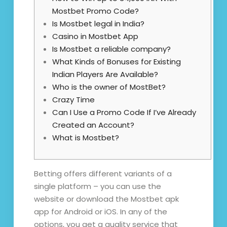
Mostbet Promo Code?
Is Mostbet legal in India?
Casino in Mostbet App
Is Mostbet a reliable company?
What Kinds of Bonuses for Existing
Indian Players Are Available?
Who is the owner of MostBet?
Crazy Time
Can I Use a Promo Code If I’ve Already
Created an Account?
What is Mostbet?
Betting offers different variants of a
single platform – you can use the
website or download the Mostbet apk
app for Android or iOS. In any of the
options, you get a quality service that