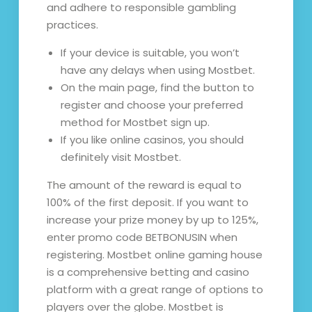
and adhere to responsible gambling
practices.
If your device is suitable, you won’t
have any delays when using Mostbet.
On the main page, find the button to
register and choose your preferred
method for Mostbet sign up.
If you like online casinos, you should
definitely visit Mostbet.
The amount of the reward is equal to
100% of the first deposit. If you want to
increase your prize money by up to 125%,
enter promo code BETBONUSIN when
registering. Mostbet online gaming house
is a comprehensive betting and casino
platform with a great range of options to
players over the globe. Mostbet is