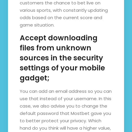
customers the chance to bet live on
various sports, with constantly updating
odds based on the current score and
game situation.
Accept downloading
files from unknown
sources in the security
settings of your mobile
gadget;
You can add an email address so you can
use that instead of your username. In this
case, we also advise you to change the
default password that Mostbet gave you
to better protect your privacy. Which
hand do you think will have a higher value,