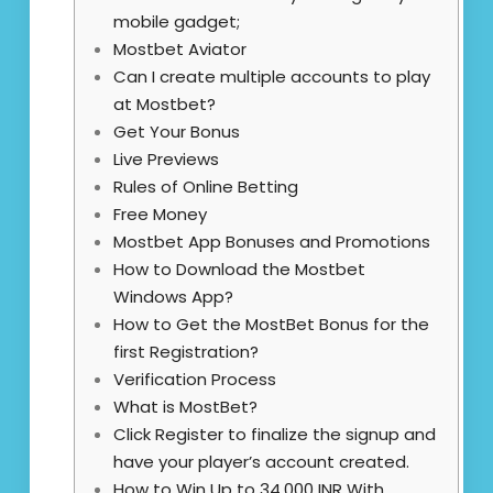
mobile gadget;
Mostbet Aviator
Can I create multiple accounts to play
at Mostbet?
Get Your Bonus
Live Previews
Rules of Online Betting
Free Money
Mostbet App Bonuses and Promotions
How to Download the Mostbet
Windows App?
How to Get the MostBet Bonus for the
first Registration?
Verification Process
What is MostBet?
Click Register to finalize the signup and
have your player’s account created.
How to Win Up to 34,000 INR With