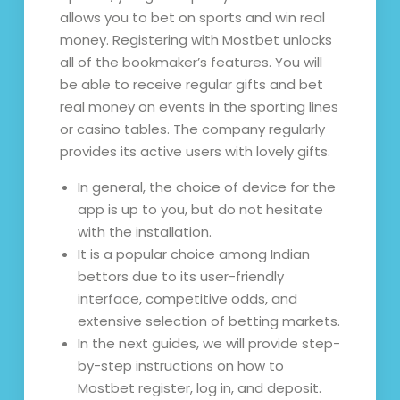
allows you to bet on sports and win real
money. Registering with Mostbet unlocks
all of the bookmaker’s features. You will
be able to receive regular gifts and bet
real money on events in the sporting lines
or casino tables. The company regularly
provides its active users with lovely gifts.
In general, the choice of device for the
app is up to you, but do not hesitate
with the installation.
It is a popular choice among Indian
bettors due to its user-friendly
interface, competitive odds, and
extensive selection of betting markets.
In the next guides, we will provide step-
by-step instructions on how to
Mostbet register, log in, and deposit.