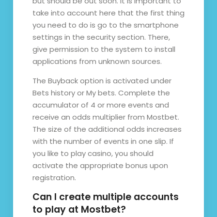
but should be out soon. It is important to
take into account here that the first thing
you need to do is go to the smartphone
settings in the security section. There,
give permission to the system to install
applications from unknown sources.
The Buyback option is activated under
Bets history or My bets. Complete the
accumulator of 4 or more events and
receive an odds multiplier from Mostbet.
The size of the additional odds increases
with the number of events in one slip. If
you like to play casino, you should
activate the appropriate bonus upon
registration.
Can I create multiple accounts
to play at Mostbet?