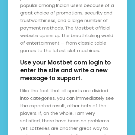
popular among Indian users because of a
great choice of promotions, security and
trustworthiness, and a large number of
payment methods. The Mostbet official
website opens up the breathtaking world
of entertainment — from classic table
games to the latest slot machines.
Use your Mostbet com login to
enter the site and write a new
message to support.
I like the fact that all sports are divided
into categories, you can immediately see
the expected result, other bets of the
players. If, on the whole, I am very
satisfied, there have been no problems
yet. Lotteries are another great way to