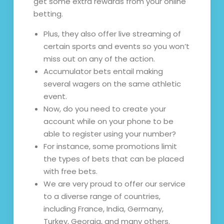
get some extra rewards from your online
betting.
Plus, they also offer live streaming of
certain sports and events so you won’t
miss out on any of the action.
Accumulator bets entail making
several wagers on the same athletic
event.
Now, do you need to create your
account while on your phone to be
able to register using your number?
For instance, some promotions limit
the types of bets that can be placed
with free bets.
We are very proud to offer our service
to a diverse range of countries,
including France, India, Germany,
Turkey, Georgia, and many others.