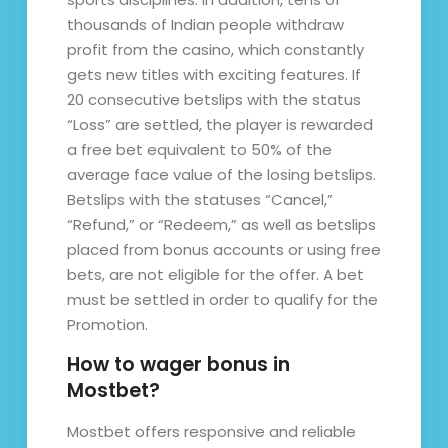
thousands of Indian people withdraw
profit from the casino, which constantly
gets new titles with exciting features. If
20 consecutive betslips with the status
“Loss” are settled, the player is rewarded
a free bet equivalent to 50% of the
average face value of the losing betslips.
Betslips with the statuses “Cancel,”
“Refund,” or “Redeem,” as well as betslips
placed from bonus accounts or using free
bets, are not eligible for the offer. A bet
must be settled in order to qualify for the
Promotion.
How to wager bonus in
Mostbet?
Mostbet offers responsive and reliable