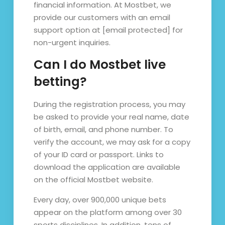
financial information. At Mostbet, we
provide our customers with an email
support option at [email protected] for
non-urgent inquiries.
Can I do Mostbet live
betting?
During the registration process, you may
be asked to provide your real name, date
of birth, email, and phone number. To
verify the account, we may ask for a copy
of your ID card or passport. Links to
download the application are available
on the official Mostbet website.
Every day, over 900,000 unique bets
appear on the platform among over 30
sports disciplines. In addition, tens of