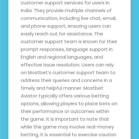
customer support services for users in
India. They provide multiple channels of
communication, including live chat, email,
and phone support, ensuring users can
easily reach out for assistance. The
customer support team is known for their
prompt responses, language support in
English and regional languages, and
effective issue resolution. Users can rely
on Mostbet’s customer support team to
address their queries and concerns in a
timely and helpful manner. Mostbet
Aviator typically offers various betting
options, allowing players to place bets on
their performance or outcomes within
the game. It is important to note that
while the game may involve real-money
betting, it is essential to exercise caution