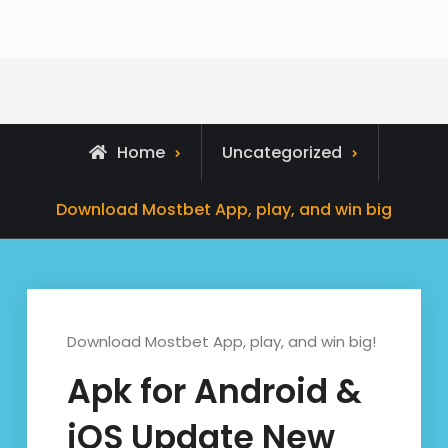
Home
Uncategorized
Download Mostbet App, play, and win big
Download Mostbet App, play, and win big!
Apk for Android &
iOS Update New