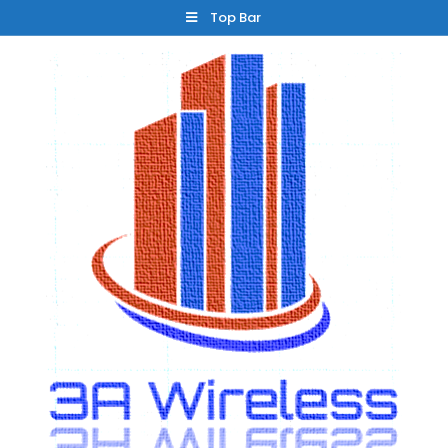
Skip
Top Bar
to
content