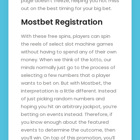
page doesn’t freeze, helping you not miss
out on the best timing for your big bet.
Mostbet Registration
With these free spins, players can spin
the reels of select slot machine games
without having to spend any of their own
money. When we think of the lotto, our
minds normally just go to the process of
selecting a few numbers that a player
wants to bet on. But with Mostbet, the
interpretation is a little different. Instead
of just picking random numbers and
hoping you hit an arbitrary jackpot, you’re
betting on events instead. Therefore, if
you know enough about the featured
events to determine the outcome, then
you’ll win. On top of this promotion, you’ll