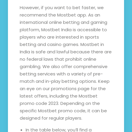
However, if you want to bet faster, we
recommend the Mostbet app. As an
international online betting and gaming
platform, Mostbet India is accessible to
players who are interested in sports
betting and casino games. Mostbet in
India is safe and lawful because there are
no federal laws that prohibit online
gambling. We also offer comprehensive
betting services with a variety of pre-
match and in-play betting options. Keep
an eye on our promotions page for the
latest offers, including the Mostbet
promo code 2023. Depending on the
specific Mostbet promo code, it can be
designed for regular players.
In the table below, you’ll find a