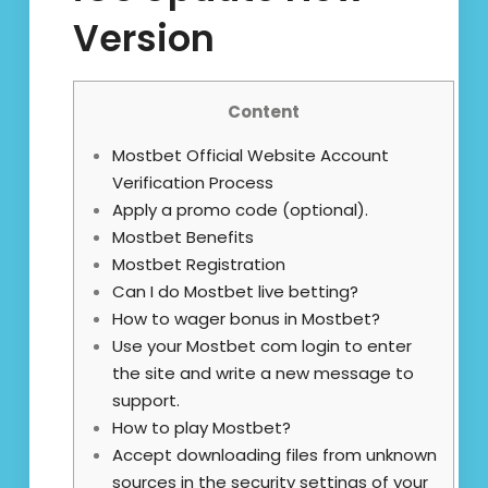
Version
Content
Mostbet Official Website Account
Verification Process
Apply a promo code (optional).
Mostbet Benefits
Mostbet Registration
Can I do Mostbet live betting?
How to wager bonus in Mostbet?
Use your Mostbet com login to enter
the site and write a new message to
support.
How to play Mostbet?
Accept downloading files from unknown
sources in the security settings of your