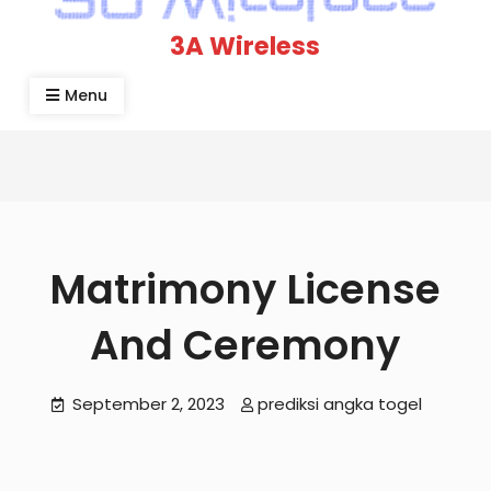
3A Wireless
Menu
Matrimony License
And Ceremony
September 2, 2023
prediksi angka togel