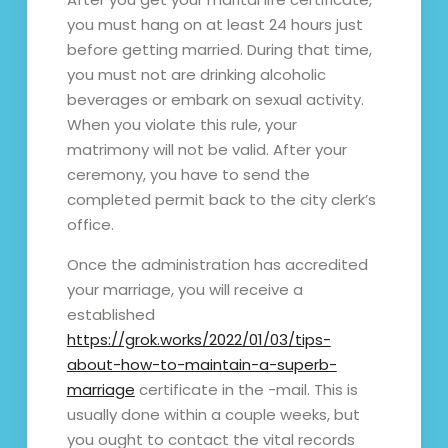
you must hang on at least 24 hours just
before getting married. During that time,
you must not are drinking alcoholic
beverages or embark on sexual activity.
When you violate this rule, your
matrimony will not be valid. After your
ceremony, you have to send the
completed permit back to the city clerk’s
office.
Once the administration has accredited
your marriage, you will receive a
established
https://grok.works/2022/01/03/tips-
about-how-to-maintain-a-superb-
marriage
certificate in the -mail. This is
usually done within a couple weeks, but
you ought to contact the vital records