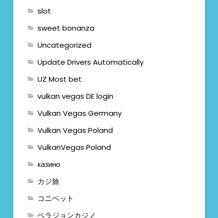
slot
sweet bonanza
Uncategorized
Update Drivers Automatically
UZ Most bet
vulkan vegas DE login
Vulkan Vegas Germany
Vulkan Vegas Poland
VulkanVegas Poland
казино
カジ旅
コニベット
ベラジョンカジノ