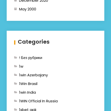
December 2020
May 2000
Categories
! Без рубрики
1w
1win Azerbajany
1Win Brasil
1win India
1WIN Official In Russia
1xbet apk