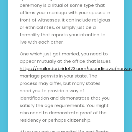
ceremony is a ritual of some type that
affirms your marriage with your spouse in
front of witnesses. It can include religious
or ethnical rites, or simply just be a
formality that reports your intention to
live with each other.
One which just get married, you need to
appear mutually at the office that issues
https://mailorderbride123.com/scandinavia/norwa
marriage permits in your state. The
process may differ, but many states
need you to provide a way of
identification and demonstrate that you
satisfy the age requirements. You might
also need to demonstrate proof of the
residency or perhaps citizenship.
After you get your marital life certificate,