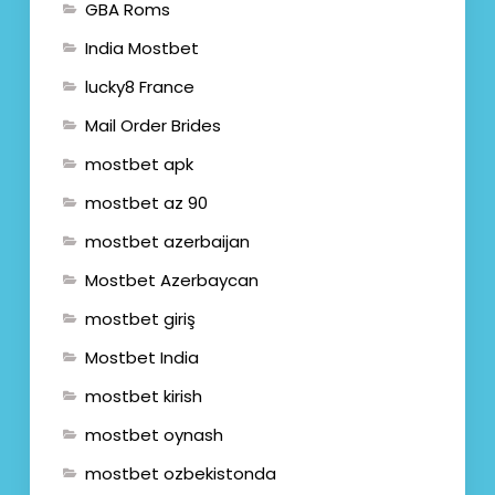
GBA Roms
India Mostbet
lucky8 France
Mail Order Brides
mostbet apk
mostbet az 90
mostbet azerbaijan
Mostbet Azerbaycan
mostbet giriş
Mostbet India
mostbet kirish
mostbet oynash
mostbet ozbekistonda