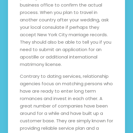
business office to confirm the actual
process. When you plan to travel in
another country after your wedding, ask
your local consulate if perhaps they
accept New York City marriage records.
They should also be able to tell you if you
need to submit an application for an
apostille or additional international
matrimony license.
Contrary to dating services, relationship
agencies focus on matching persons who
have are ready to enter long term
romances and invest in each other. A
great number of companies have been
around for a while and have built up a
customer base. They are simply known for
providing reliable service plan and a