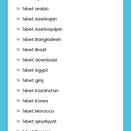
1xbet arabic
1xbet Azerbajan
1xbet Azerbaydjan
1xbet Bangladesh
1xbet Brazil
1xbet download
1xbet egypt
1xbet giriş
1xbet Kazahstan
1xbet Korea
1xbet Morocco
1xbet qeydiyyat