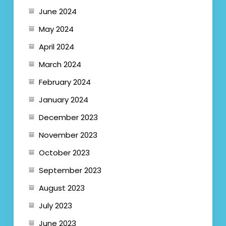
June 2024
May 2024
April 2024
March 2024
February 2024
January 2024
December 2023
November 2023
October 2023
September 2023
August 2023
July 2023
June 2023