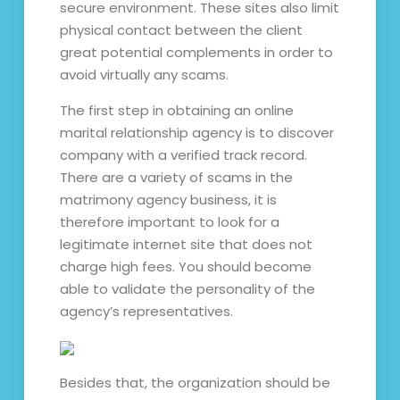
secure environment. These sites also limit
physical contact between the client
great potential complements in order to
avoid virtually any scams.
The first step in obtaining an online
marital relationship agency is to discover
company with a verified track record.
There are a variety of scams in the
matrimony agency business, it is
therefore important to look for a
legitimate internet site that does not
charge high fees. You should become
able to validate the personality of the
agency’s representatives.
Besides that, the organization should be