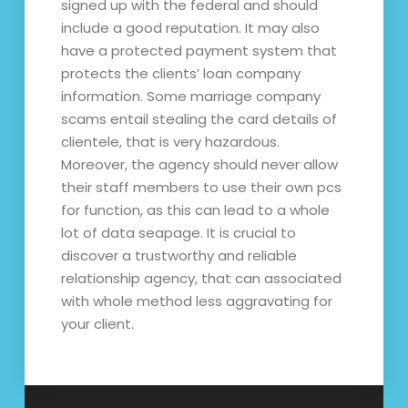
signed up with the federal and should
include a good reputation. It may also
have a protected payment system that
protects the clients’ loan company
information. Some marriage company
scams entail stealing the card details of
clientele, that is very hazardous.
Moreover, the agency should never allow
their staff members to use their own pcs
for function, as this can lead to a whole
lot of data seapage. It is crucial to
discover a trustworthy and reliable
relationship agency, that can associated
with whole method less aggravating for
your client.