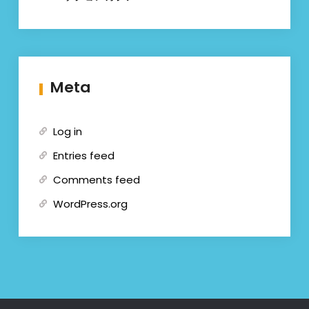
Meta
Log in
Entries feed
Comments feed
WordPress.org