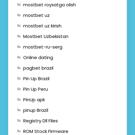
mostbet royxatga olish
mostbet uz
mostbet uz kirish
Mostbet Uzbekistan
mostbet-ru-serg
Online dating
pagbet brazil
Pin Up Brazil
Pin Up Peru
PinUp apk
pinup Brazil
Registry Dll Files
ROM Stock Firmware