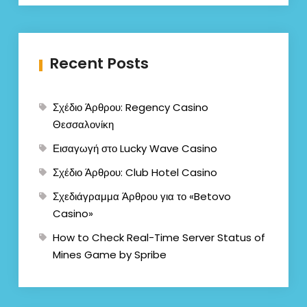
Recent Posts
Σχέδιο Άρθρου: Regency Casino
Θεσσαλονίκη
Εισαγωγή στο Lucky Wave Casino
Σχέδιο Άρθρου: Club Hotel Casino
Σχεδιάγραμμα Άρθρου για το «Betovo
Casino»
How to Check Real-Time Server Status of
Mines Game by Spribe