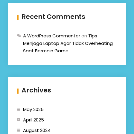
Recent Comments
A WordPress Commenter
on
Tips
Menjaga Laptop Agar Tidak Overheating
Saat Bermain Game
Archives
May 2025
April 2025
August 2024