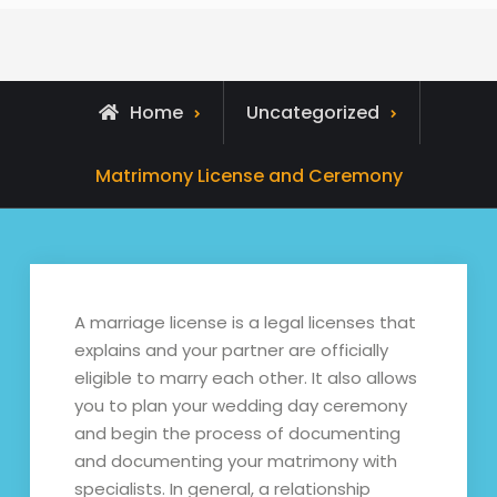
Home
Uncategorized
Matrimony License and Ceremony
A marriage license is a legal licenses that
explains and your partner are officially
eligible to marry each other. It also allows
you to plan your wedding day ceremony
and begin the process of documenting
and documenting your matrimony with
specialists. In general, a relationship