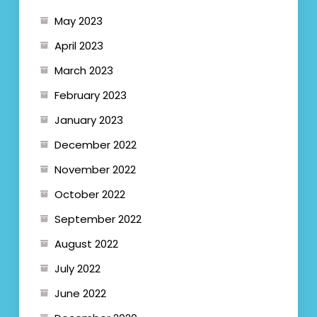
May 2023
April 2023
March 2023
February 2023
January 2023
December 2022
November 2022
October 2022
September 2022
August 2022
July 2022
June 2022