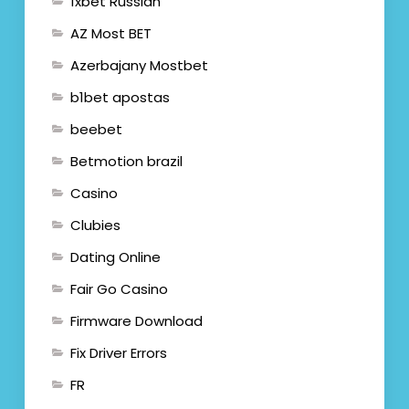
1xbet Russian
AZ Most BET
Azerbajany Mostbet
b1bet apostas
beebet
Betmotion brazil
Casino
Clubies
Dating Online
Fair Go Casino
Firmware Download
Fix Driver Errors
FR