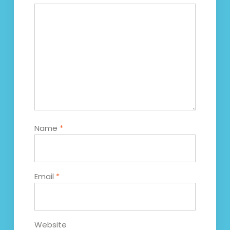
Name
*
Email
*
Website