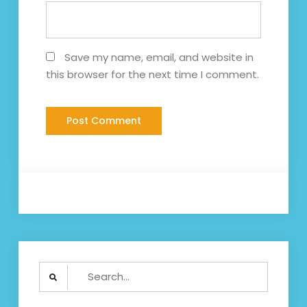
Save my name, email, and website in
this browser for the next time I comment.
Search
for: