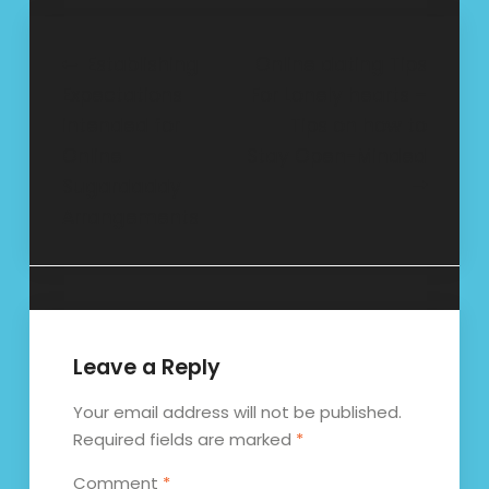
Post
Establishing
Online dating Tips
Expectations
For Lonely hearts –
navigation
intended for
Tips on how to
Online
Stay Open-Minded
Sugardaddy
Arrangements
Leave a Reply
Your email address will not be published.
Required fields are marked
*
Comment
*