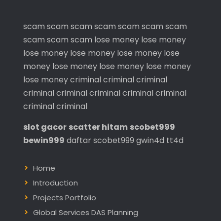
scam
scam
scam
scam
scam
scam
scam
scam
scam
scam
lose money
lose money
lose money
lose money
lose money
lose
money
lose money
lose money
lose money
lose money
criminal
criminal
criminal
criminal
criminal
criminal
criminal
criminal
criminal
criminal
slot gacor
scatter hitam
scobet999
bewin999
daftar scobet999
gwin4d
tt4d
Home
Introduction
Projects Portfolio
Global Services DAS Planning