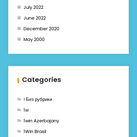
July 2022
June 2022
December 2020
May 2000
Categories
! Без рубрики
1w
1win Azerbajany
1Win Brasil