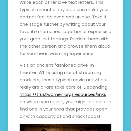
Write each other love text letters. This
typical romantic day idea can make your
partner feel beloved and unique. Take it
one stage further by writing about your
favorite memories together or expressing
your greatest feelings. Publish them with
the other person and browse them aloud
for your heartwarming experience.
Visit an ancient fashioned drive-in
theater. While using rise of streaming
products, these typical movie activities
really are a rare take care of. Depending
https://trustwomen.org/resources/links
on where you reside, you might be able to
find one in your area that provides open-
air with capacity of and snack foods!