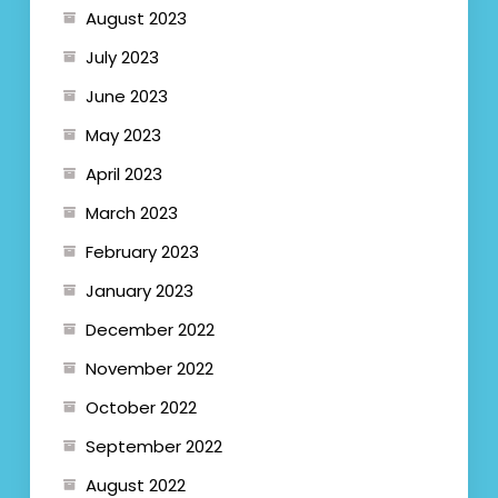
August 2023
July 2023
June 2023
May 2023
April 2023
March 2023
February 2023
January 2023
December 2022
November 2022
October 2022
September 2022
August 2022