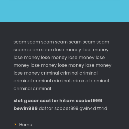
scam
scam
scam
scam
scam
scam
scam
scam
scam
scam
lose money
lose money
lose money
lose money
lose money
lose
money
lose money
lose money
lose money
lose money
criminal
criminal
criminal
criminal
criminal
criminal
criminal
criminal
criminal
criminal
slot gacor
scatter hitam
scobet999
bewin999
daftar scobet999
gwin4d
tt4d
Home