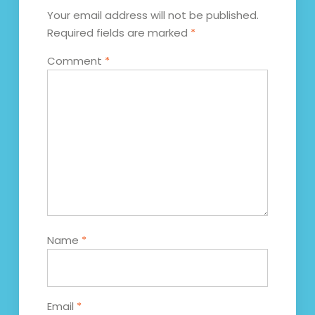
Your email address will not be published.
Required fields are marked
*
Comment
*
Name
*
Email
*