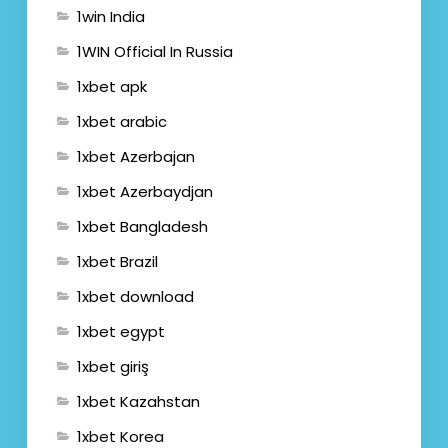
1win India
1WIN Official In Russia
1xbet apk
1xbet arabic
1xbet Azerbajan
1xbet Azerbaydjan
1xbet Bangladesh
1xbet Brazil
1xbet download
1xbet egypt
1xbet giriş
1xbet Kazahstan
1xbet Korea