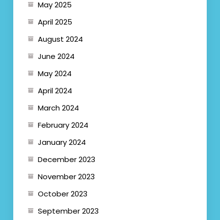
May 2025
April 2025
August 2024
June 2024
May 2024
April 2024
March 2024
February 2024
January 2024
December 2023
November 2023
October 2023
September 2023