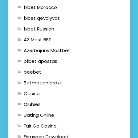
1xbet Morocco
1xbet qeydiyyat
1xbet Russian
AZ Most BET
Azerbajany Mostbet
b1bet apostas
beebet
Betmotion brazil
Casino
Clubies
Dating Online
Fair Go Casino
Firmware Download