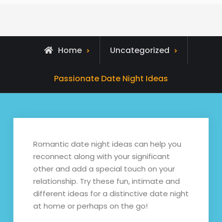
Home
Uncategorized
Passionate Date Night Ideas
Romantic date night ideas can help you
reconnect along with your significant
other and add a special touch on your
relationship. Try these fun, intimate and
different ideas for a distinctive date night
at home or perhaps on the go!