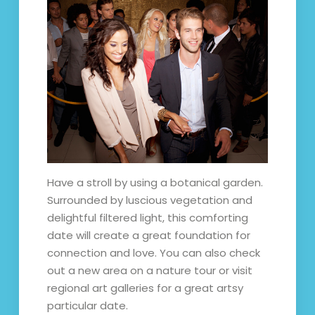
Have a stroll by using a botanical garden.
Surrounded by luscious vegetation and
delightful filtered light, this comforting
date will create a great foundation for
connection and love. You can also check
out a new area on a nature tour or visit
regional art galleries for a great artsy
particular date.