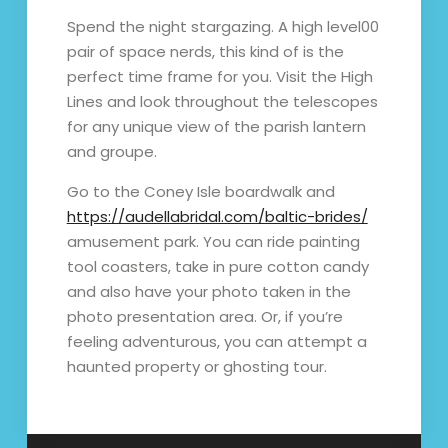
Spend the night stargazing. A high level00
pair of space nerds, this kind of is the
perfect time frame for you. Visit the High
Lines and look throughout the telescopes
for any unique view of the parish lantern
and groupe.
Go to the Coney Isle boardwalk and
https://audellabridal.com/baltic-brides/
amusement park. You can ride painting
tool coasters, take in pure cotton candy
and also have your photo taken in the
photo presentation area. Or, if you’re
feeling adventurous, you can attempt a
haunted property or ghosting tour.