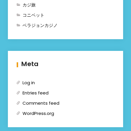
カジ旅
コニベット
ベラジョンカジノ
Meta
Log in
Entries feed
Comments feed
WordPress.org