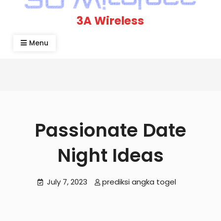
3A Wireless
Menu
Passionate Date
Night Ideas
July 7, 2023
prediksi angka togel