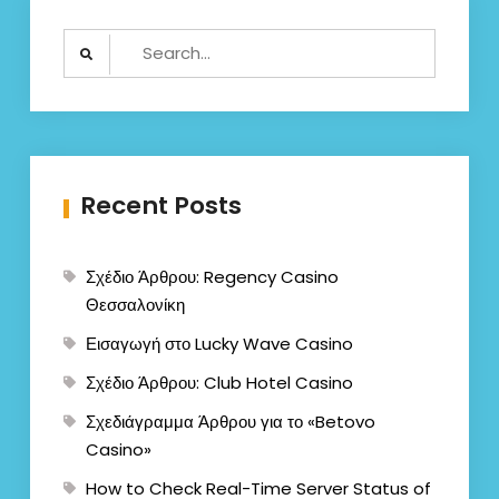
Search
for:
Recent Posts
Σχέδιο Άρθρου: Regency Casino
Θεσσαλονίκη
Εισαγωγή στο Lucky Wave Casino
Σχέδιο Άρθρου: Club Hotel Casino
Σχεδιάγραμμα Άρθρου για το «Betovo
Casino»
How to Check Real-Time Server Status of