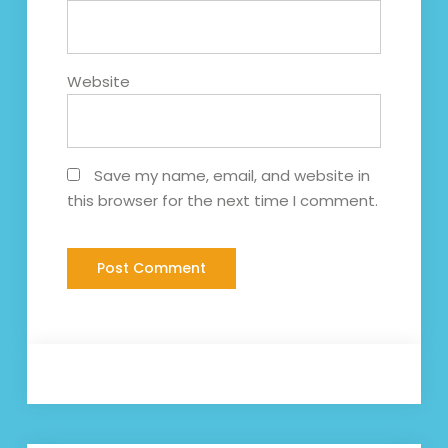
Website
Save my name, email, and website in
this browser for the next time I comment.