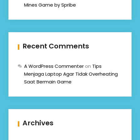
Mines Game by Spribe
Recent Comments
A WordPress Commenter
on
Tips
Menjaga Laptop Agar Tidak Overheating
Saat Bermain Game
Archives