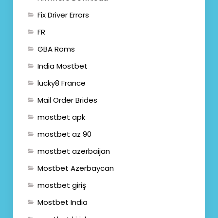
Fix Driver Errors
FR
GBA Roms
India Mostbet
lucky8 France
Mail Order Brides
mostbet apk
mostbet az 90
mostbet azerbaijan
Mostbet Azerbaycan
mostbet giriş
Mostbet India