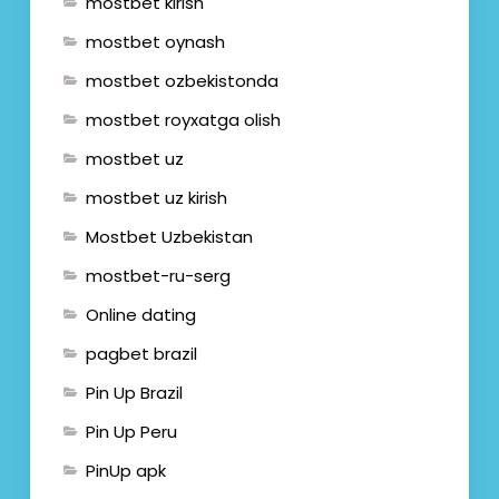
mostbet kirish
mostbet oynash
mostbet ozbekistonda
mostbet royxatga olish
mostbet uz
mostbet uz kirish
Mostbet Uzbekistan
mostbet-ru-serg
Online dating
pagbet brazil
Pin Up Brazil
Pin Up Peru
PinUp apk