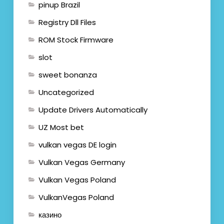
pinup Brazil
Registry Dll Files
ROM Stock Firmware
slot
sweet bonanza
Uncategorized
Update Drivers Automatically
UZ Most bet
vulkan vegas DE login
Vulkan Vegas Germany
Vulkan Vegas Poland
VulkanVegas Poland
казино