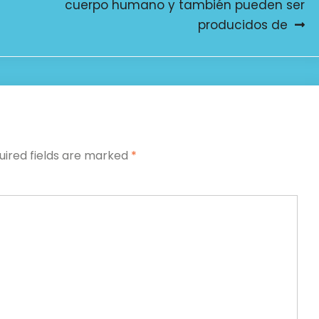
cuerpo humano y también pueden ser
producidos de
uired fields are marked
*