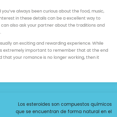
nd you’ve always been curious about the food, music,
interest in these details can be a excellent way to
 can also ask your partner about the traditions and
.
 usually an exciting and rewarding experience. While
t’s extremely important to remember that at the end
 find that your romance is no longer working, then it
Los esteroides son compuestos químicos
que se encuentran de forma natural en el