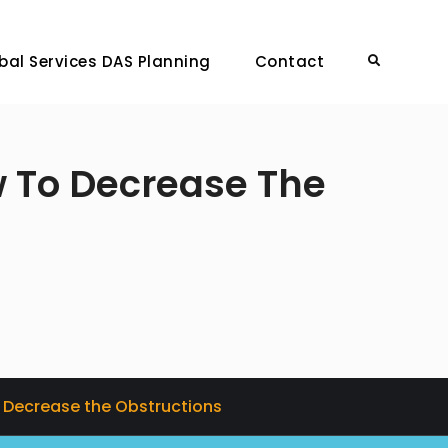
bal Services DAS Planning
Contact
Search
w To Decrease The
o Decrease the Obstructions