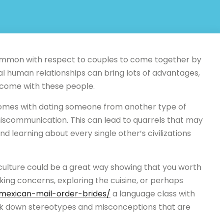
uncommon with respect to couples to come together by
ial human relationships can bring lots of advantages,
 come with these people.
comes with dating someone from another type of
iscommunication. This can lead to quarrels that may
d learning about every single other’s civilizations
s culture could be a great way showing that you worth
ing concerns, exploring the cuisine, or perhaps
n/mexican-mail-order-brides/
a language class with
reak down stereotypes and misconceptions that are