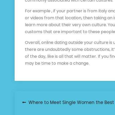
commonly associated with certain cultures.
For example , if your partner is from Italy a
or videos from that location, then taking an 
learn more about their very own culture. You
customs that are important to these people
Overall, online dating outside your culture is
there are undoubtedly some obstructions, i
of the day, like is all that will matter. If you
may be time to make a change.
Post
Where to Meet Single Women the Best
navigation