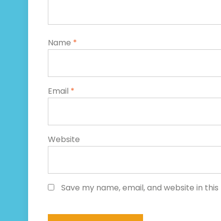
Name
*
Email
*
Website
Save my name, email, and website in this