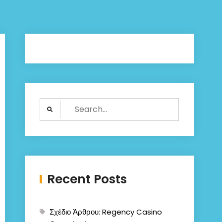
Search
for:
Recent Posts
Σχέδιο Άρθρου: Regency Casino