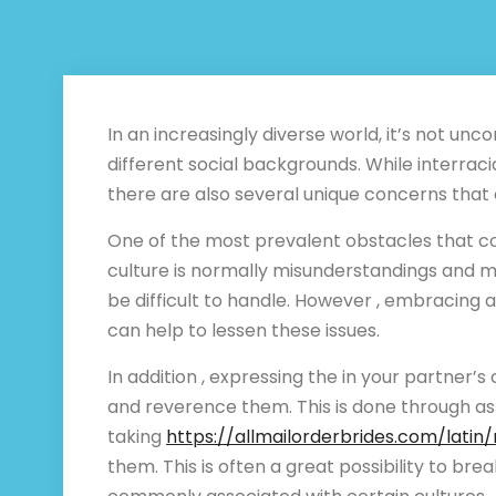
In an increasingly diverse world, it’s not 
different social backgrounds. While interrac
there are also several unique concerns that
One of the most prevalent obstacles that 
culture is normally misunderstandings and m
be difficult to handle. However , embracing an
can help to lessen these issues.
In addition , expressing the in your partner’
and reverence them. This is done through ask
taking
https://allmailorderbrides.com/lati
them. This is often a great possibility to b