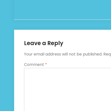
Leave a Reply
Your email address will not be published.
Req
Comment
*