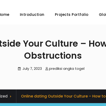
Home
Introduction
Projects Portfolio
Glo
tside Your Culture – Ho
Obstructions
July 7, 2023
prediksi angka togel
ized
Online dating Outside Your Culture – How t