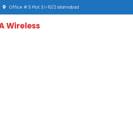
Office # 5 Plot 3 I-10/2 Islamabad
A Wireless