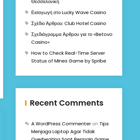
Θεσσαλονίκη
Εισαγωγή στο Lucky Wave Casino
Σχέδιο Άρθρου: Club Hotel Casino
Σχεδιάγραμμα Άρθρου για το «Betovo
Casino»
How to Check Real-Time Server
Status of Mines Game by Spribe
Recent Comments
A WordPress Commenter
on
Tips
Menjaga Laptop Agar Tidak
Overheating Saat Bermain Game