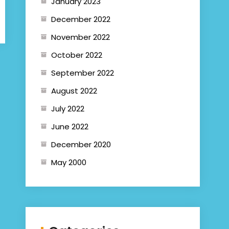
January 2023
December 2022
November 2022
October 2022
September 2022
August 2022
July 2022
June 2022
December 2020
May 2000