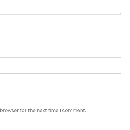
 browser for the next time I comment.