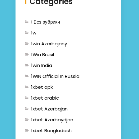
Categories
! Без рубрики
1w
1win Azerbajany
1Win Brasil
1win India
1WIN Official In Russia
1xbet apk
1xbet arabic
1xbet Azerbajan
1xbet Azerbaydjan
1xbet Bangladesh