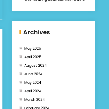
Archives
May 2025
April 2025
August 2024
June 2024
May 2024
April 2024
March 2024
February 2024