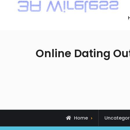
Online Dating Ou
Home
Uncategor