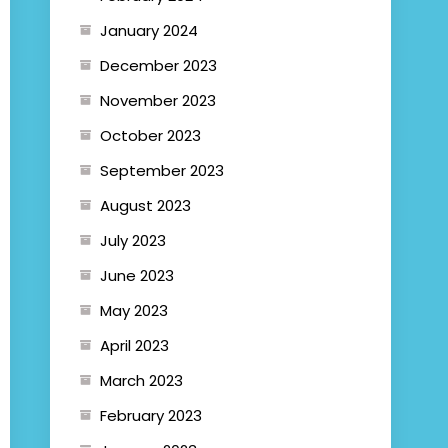
January 2024
December 2023
November 2023
October 2023
September 2023
August 2023
July 2023
June 2023
May 2023
April 2023
March 2023
February 2023