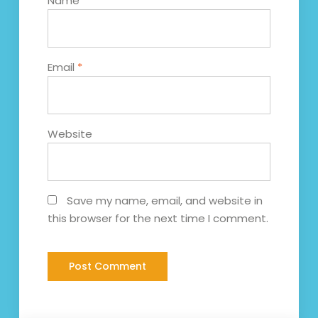
Name
*
Email
*
Website
Save my name, email, and website in
this browser for the next time I comment.