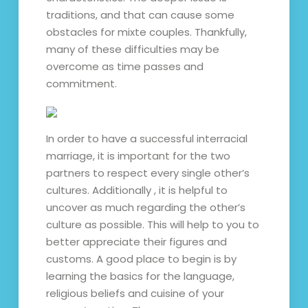
traditions, and that can cause some
obstacles for mixte couples. Thankfully,
many of these difficulties may be
overcome as time passes and
commitment.
In order to have a successful interracial
marriage, it is important for the two
partners to respect every single other’s
cultures. Additionally , it is helpful to
uncover as much regarding the other’s
culture as possible. This will help to you to
better appreciate their figures and
customs. A good place to begin is by
learning the basics for the language,
religious beliefs and cuisine of your