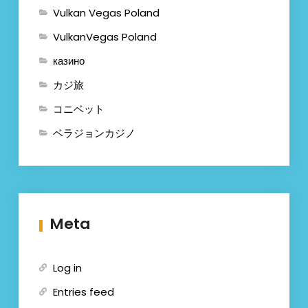
Vulkan Vegas Poland
VulkanVegas Poland
казино
カジ旅
コニベット
ベラジョンカジノ
Meta
Log in
Entries feed