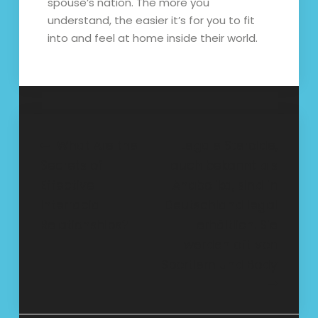
spouse’s nation. The more you
understand, the easier it’s for you to fit
into and feel at home inside their world.
Post
What Are the
Legale Steroide,
Secrets of
auch bekannt als
navigation
Effective
Anabolika, sind in
Interracial
Deutschland legal
Relationships?
erhältlich. Sie
werden oft von
Sportlern und Body