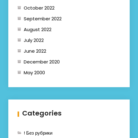
October 2022
September 2022
August 2022
July 2022
June 2022
December 2020
May 2000
Categories
! Без рубрики