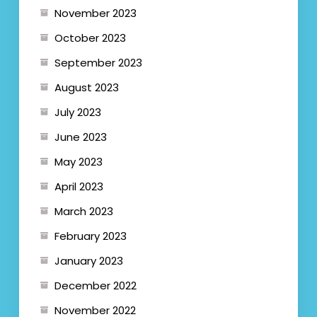
November 2023
October 2023
September 2023
August 2023
July 2023
June 2023
May 2023
April 2023
March 2023
February 2023
January 2023
December 2022
November 2022