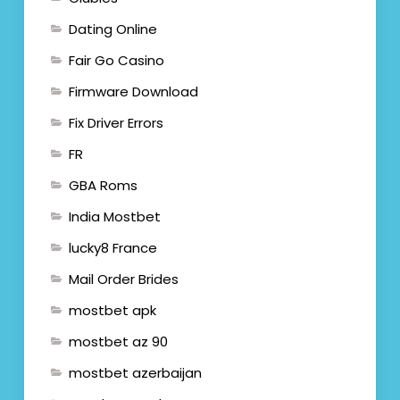
Dating Online
Fair Go Casino
Firmware Download
Fix Driver Errors
FR
GBA Roms
India Mostbet
lucky8 France
Mail Order Brides
mostbet apk
mostbet az 90
mostbet azerbaijan