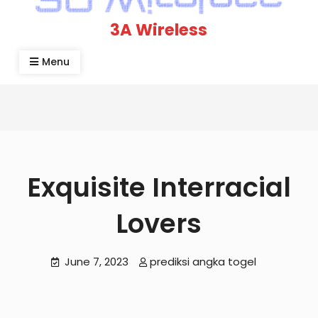
3A Wireless
Menu
Exquisite Interracial
Lovers
June 7, 2023
prediksi angka togel