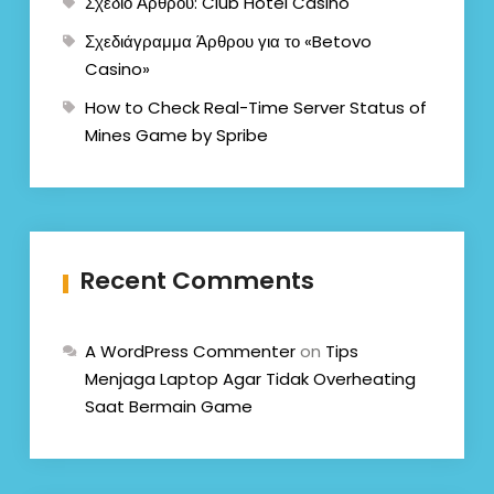
Σχέδιο Άρθρου: Club Hotel Casino
Σχεδιάγραμμα Άρθρου για το «Betovo
Casino»
How to Check Real-Time Server Status of
Mines Game by Spribe
Recent Comments
A WordPress Commenter
on
Tips
Menjaga Laptop Agar Tidak Overheating
Saat Bermain Game