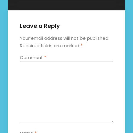
Leave a Reply
Your email address will not be published.
Required fields are marked
*
Comment
*