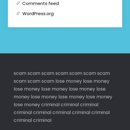
Comments feed
WordPress.org
scam
scam
scam
scam
scam
scam
scam
scam
scam
scam
lose money
lose money
lose money
lose money
lose money
lose
money
lose money
lose money
lose money
lose money
criminal
criminal
criminal
criminal
criminal
criminal
criminal
criminal
criminal
criminal