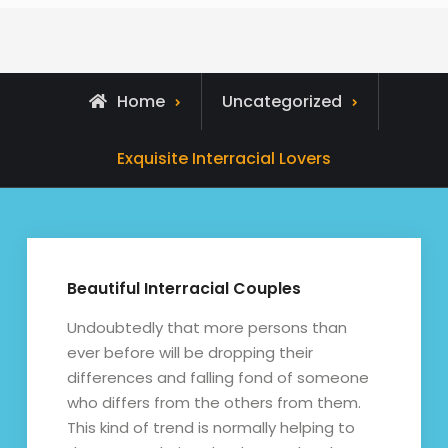
Home
Uncategorized
Exquisite Interracial Lovers
Beautiful Interracial Couples
Undoubtedly that more persons than
ever before will be dropping their
differences and falling fond of someone
who differs from the others from them.
This kind of trend is normally helping to