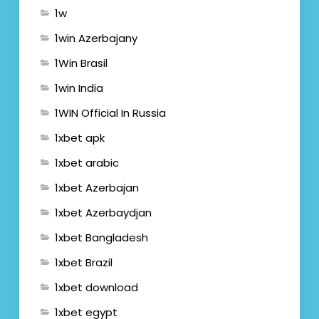
1w
1win Azerbajany
1Win Brasil
1win India
1WIN Official In Russia
1xbet apk
1xbet arabic
1xbet Azerbajan
1xbet Azerbaydjan
1xbet Bangladesh
1xbet Brazil
1xbet download
1xbet egypt