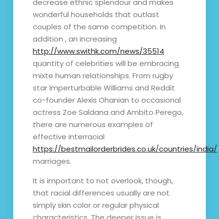
decrease ethnic splendour and makes
wonderful households that outlast
couples of the same competition. In
addition , an increasing
http://www.swithk.com/news/35514
quantity of celebrities will be embracing
mixte human relationships. From rugby
star Imperturbable Williams and Reddit
co-founder Alexis Ohanian to occasional
actress Zoe Saldana and Ambito Perego,
there are numerous examples of
effective interracial
https://bestmailorderbrides.co.uk/countries/india/
marriages.
It is important to not overlook, though,
that racial differences usually are not
simply skin color or regular physical
characteristics. The deeper issue is