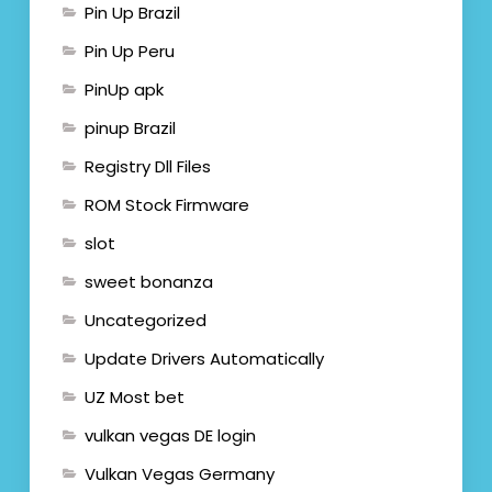
Pin Up Brazil
Pin Up Peru
PinUp apk
pinup Brazil
Registry Dll Files
ROM Stock Firmware
slot
sweet bonanza
Uncategorized
Update Drivers Automatically
UZ Most bet
vulkan vegas DE login
Vulkan Vegas Germany