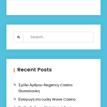
Search
for:
Recent Posts
Σχέδιο Άρθρου: Regency Casino
Θεσσαλονίκη
Εισαγωγή στο Lucky Wave Casino