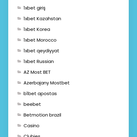
1xbet giriş
1xbet Kazahstan
1xbet Korea
1xbet Morocco
1xbet qeydiyyat
1xbet Russian
AZ Most BET
Azerbajany Mostbet
b1bet apostas
beebet
Betmotion brazil
Casino
Clubies