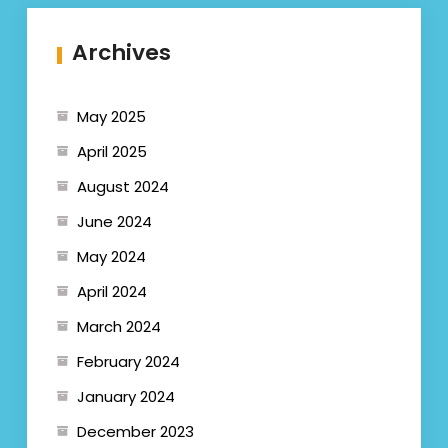
Archives
May 2025
April 2025
August 2024
June 2024
May 2024
April 2024
March 2024
February 2024
January 2024
December 2023