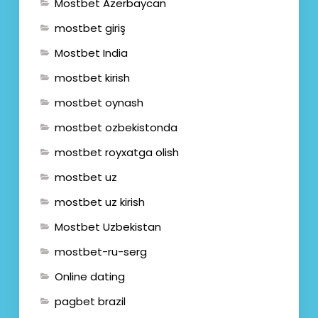
Mostbet Azerbaycan
mostbet giriş
Mostbet India
mostbet kirish
mostbet oynash
mostbet ozbekistonda
mostbet royxatga olish
mostbet uz
mostbet uz kirish
Mostbet Uzbekistan
mostbet-ru-serg
Online dating
pagbet brazil