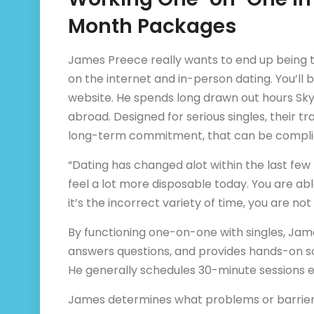
Month Packages
James Preece really wants to end up being t
on the internet and in-person dating. You’ll b
website. He spends long drawn out hours Skyp
abroad. Designed for serious singles, their t
long-term commitment, that can be complic
“Dating has changed alot within the last fe
feel a lot more disposable today. You are able
it’s the incorrect variety of time, you are not
By functioning one-on-one with singles, Jam
answers questions, and provides hands-on solu
He generally schedules 30-minute sessions 
James determines what problems or barriers