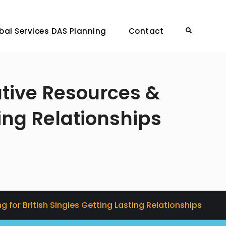
bal Services DAS Planning
Contact
Search
tive Resources &
ting Relationships
for British Singles Getting Lasting Relationships