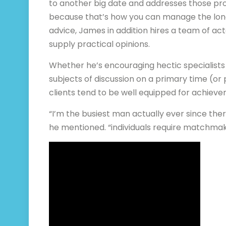
to another big date and addresses those pr
because that’s how you can manage the long 
advice, James in addition hires a team of ac
supply practical opinions.
Whether he’s encouraging hectic specialists t
subjects of discussion on a primary time (or
clients tend to be well equipped for achieve
“I’m the busiest man actually ever since ther
he mentioned. “individuals require matchma