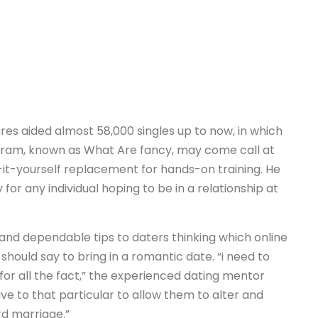
es aided almost 58,000 singles up to now, in which
ogram, known as What Are fancy, may come call at
-it-yourself replacement for hands-on training. He
 for any individual hoping to be in a relationship at
and dependable tips to daters thinking which online
should say to bring in a romantic date. “i need to
for all the fact,” the experienced dating mentor
ive to that particular to allow them to alter and
rd marriage.”