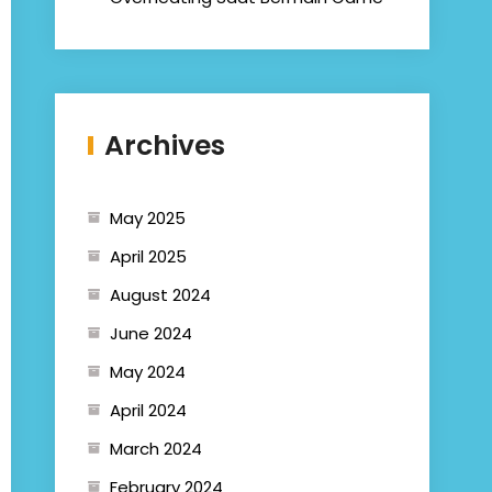
Archives
May 2025
April 2025
August 2024
June 2024
May 2024
April 2024
March 2024
February 2024