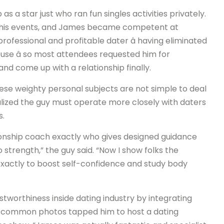
 a star just who ran fun singles activities privately.
o his events, and James became competent at
rofessional and profitable dater â having eliminated
ouse â so most attendees requested him for
nd come up with a relationship finally.
hese weighty personal subjects are not simple to deal
alized the guy must operate more closely with daters
s.
tionship coach exactly who gives designed guidance
 strength,” the guy said. “Now I show folks the
 exactly to boost self-confidence and study body
tworthiness inside dating industry by integrating
7, common photos tapped him to host a dating