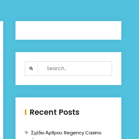
Search
for:
Recent Posts
Σχέδιο Άρθρου: Regency Casino