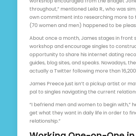
workshop encouraged from the Bridget Jones
throughout,” mentioned Leila R., who was si
own commitment into researching more to th
(70 women and men) happened to be pleas
About once a month, James stages in front s
workshop and encourage singles to construct
opportunity to share his internet dating rec
guides, blog sites, and speaks. Nowadays, t
actually a Twitter following more than 16,20
James Preece just isn’t a pickup artist or ma
pal to singles navigating the current relation
“I befriend men and women to begin with,” he 
get what they want in daily life in order to f
relationship.”
Working One-on-One in 