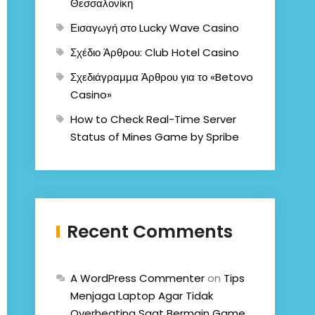
Θεσσαλονίκη
Εισαγωγή στο Lucky Wave Casino
Σχέδιο Άρθρου: Club Hotel Casino
Σχεδιάγραμμα Άρθρου για το «Betovo
Casino»
How to Check Real-Time Server
Status of Mines Game by Spribe
Recent Comments
A WordPress Commenter
on
Tips
Menjaga Laptop Agar Tidak
Overheating Saat Bermain Game