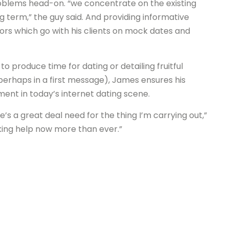
oblems head-on. “we concentrate on the existing
term,” the guy said. And providing informative
tors which go with his clients on mock dates and
o produce time for dating or detailing fruitful
 perhaps in a first message), James ensures his
ment in today’s internet dating scene.
e’s a great deal need for the thing I’m carrying out,”
king help now more than ever.”