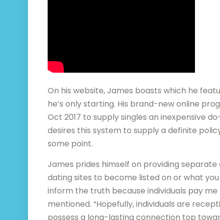
On his website, James boasts which he featur
he’s only starting. His brand-new online pr
Oct 2017 to supply singles an inexpensive do
desires this system to supply a definite policy
some point.
James prides himself on providing separate 
dating sites to become listed on or what you 
inform the truth because individuals pay me 
mentioned. “Hopefully, individuals are recept
possess a long-lasting connection top towa