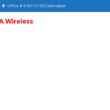
Office # 5 Plot 3 I-10/2 Islamabad
A Wireless