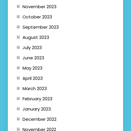
November 2023
October 2023
September 2023
August 2023
July 2023
June 2023
May 2023
April 2023
March 2023
February 2023
January 2023
December 2022
November 2022