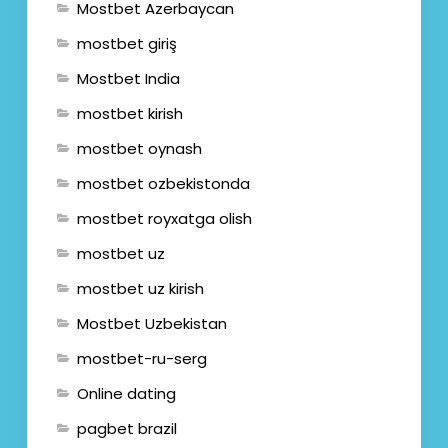
Mostbet Azerbaycan
mostbet giriş
Mostbet India
mostbet kirish
mostbet oynash
mostbet ozbekistonda
mostbet royxatga olish
mostbet uz
mostbet uz kirish
Mostbet Uzbekistan
mostbet-ru-serg
Online dating
pagbet brazil