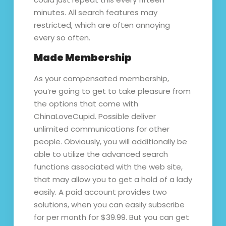
minutes. All search features may
restricted, which are often annoying
every so often.
Made Membership
As your compensated membership,
you’re going to get to take pleasure from
the options that come with
ChinaLoveCupid. Possible deliver
unlimited communications for other
people. Obviously, you will additionally be
able to utilize the advanced search
functions associated with the web site,
that may allow you to get a hold of a lady
easily. A paid account provides two
solutions, when you can easily subscribe
for per month for $39.99. But you can get