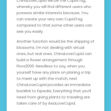
ChinaLoveCupid will be the CupidTag,
whereby you will find different users who
possess similar interests because. You
can create your very own CupidTag
compared to that some other users can
see you easily.
Another function would be the shipping of
blossoms. I’m not dealing with virtual
ones, but real ones. ChinaLoveCupid can
build a flower arrangement through
Flora2000. Needless to say, when you
yourself have any plans on planing a trip
to meet up with the match, next
ChinaLoveCupid provides an immediate
backlink to Expedia. Everything that you’ll
need from giving plants to traveling are
taken care of by AsiaLoveCupid.