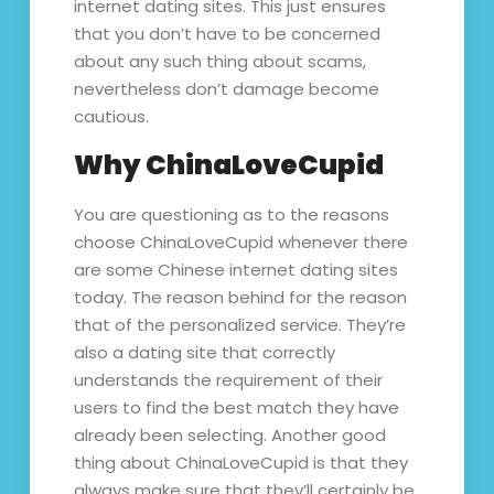
internet dating sites. This just ensures
that you don’t have to be concerned
about any such thing about scams,
nevertheless don’t damage become
cautious.
Why ChinaLoveCupid
You are questioning as to the reasons
choose ChinaLoveCupid whenever there
are some Chinese internet dating sites
today. The reason behind for the reason
that of the personalized service. They’re
also a dating site that correctly
understands the requirement of their
users to find the best match they have
already been selecting. Another good
thing about ChinaLoveCupid is that they
always make sure that they’ll certainly be