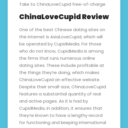
Take to ChinaLoveCupid free-of-charge
ChinaLoveCupid Review
One of the best Chinese dating sites on
the internet is AsiaLoveCupid, which will
be operated by CupidMedia. For those
who do not know, CupidMedia is among
the firms that runs numerous online
dating sites. These include profitable at
the things they’re doing, which makes
ChinaLoveCupid an effective website.
Despite their small-size, ChinaLoveCupid
features a substantial quantity of real
and active pages. As it is had by
CupidMedia, in addition, it ensures that
they’re known to have a lengthy record
for functioning and keeping international