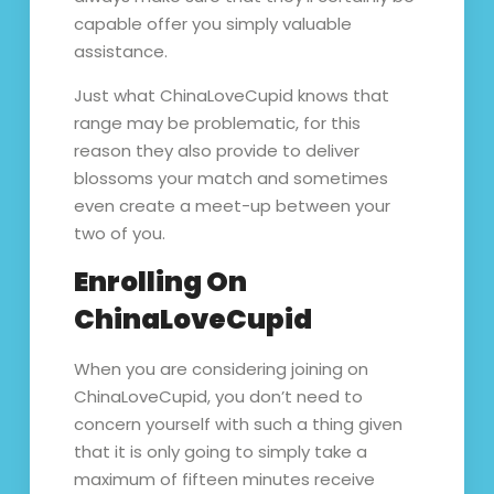
capable offer you simply valuable
assistance.
Just what ChinaLoveCupid knows that
range may be problematic, for this
reason they also provide to deliver
blossoms your match and sometimes
even create a meet-up between your
two of you.
Enrolling On
ChinaLoveCupid
When you are considering joining on
ChinaLoveCupid, you don’t need to
concern yourself with such a thing given
that it is only going to simply take a
maximum of fifteen minutes receive