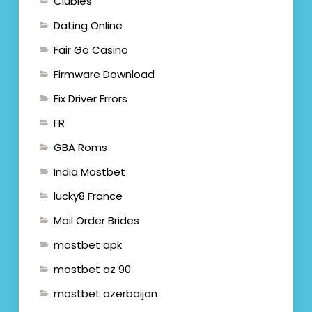
Clubies
Dating Online
Fair Go Casino
Firmware Download
Fix Driver Errors
FR
GBA Roms
India Mostbet
lucky8 France
Mail Order Brides
mostbet apk
mostbet az 90
mostbet azerbaijan