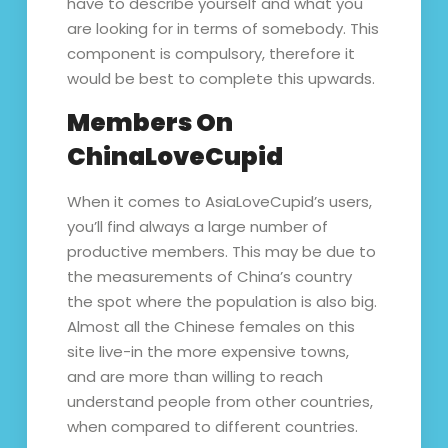
have to describe yourself and what you
are looking for in terms of somebody. This
component is compulsory, therefore it
would be best to complete this upwards.
Members On
ChinaLoveCupid
When it comes to AsiaLoveCupid’s users,
you’ll find always a large number of
productive members. This may be due to
the measurements of China’s country
the spot where the population is also big.
Almost all the Chinese females on this
site live-in the more expensive towns,
and are more than willing to reach
understand people from other countries,
when compared to different countries.