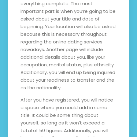
everything complete. The most
important part is when you’re going to be
asked about your title and date of
beginning. Your location will also be asked
because this is necessary throughout
regarding the online dating services
nowadays. Another page will include
additional details about you, like your
occupation, marital status, plus ethnicity.
Additionally, you will end up being inquired
about your readiness to transfer and the
as the nationality.
After you have registered, you will notice
a space where you could add in some
title. It could be some thing about
yourself, so long as it won’t exceed a
total of 50 figures. Additionally, you will