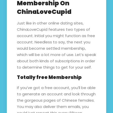
Membership On
ChinaLoveCupid
Just like in other online dating sites,
ChinaLoveCupid features two types of
account. Initial you might function as free
account. Needless to say, the next you
would become settled membership,
which will be a lot more of use. Let’s speak
about both kinds of subscriptions in order
to determine things to get for your self.
Totally free Membership
If you’ve got a free account, you’ll be able
to generate an account and look through
the gorgeous pages of Chinese females.
You may also deliver them emails, you
could just repeat this every fifteen