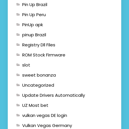
Pin Up Brazil
Pin Up Peru
PinUp apk
pinup Brazil
Registry Dll Files
ROM Stock Firmware
slot
sweet bonanza
Uncategorized
Update Drivers Automatically
UZ Most bet
vulkan vegas DE login
Vulkan Vegas Germany