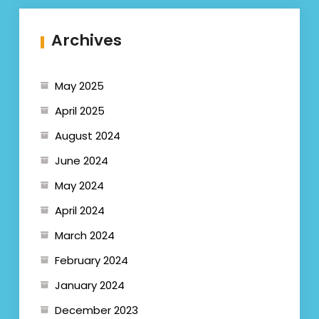
Archives
May 2025
April 2025
August 2024
June 2024
May 2024
April 2024
March 2024
February 2024
January 2024
December 2023