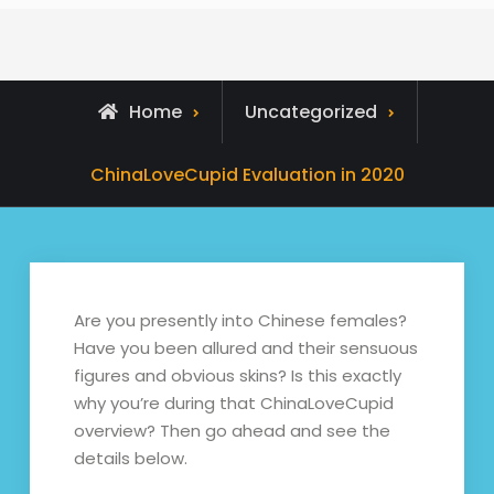
Home
Uncategorized
ChinaLoveCupid Evaluation in 2020
Are you presently into Chinese females?
Have you been allured and their sensuous
figures and obvious skins? Is this exactly
why you’re during that ChinaLoveCupid
overview? Then go ahead and see the
details below.