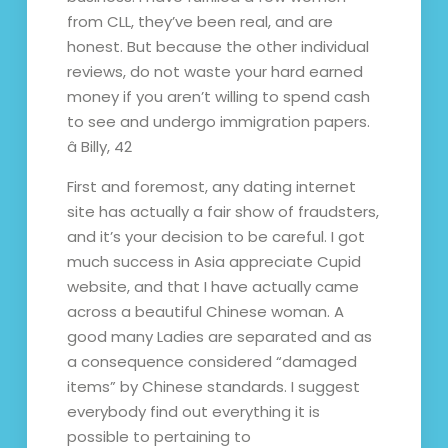
from CLL, they’ve been real, and are
honest. But because the other individual
reviews, do not waste your hard earned
money if you aren’t willing to spend cash
to see and undergo immigration papers.
â Billy, 42
First and foremost, any dating internet
site has actually a fair show of fraudsters,
and it’s your decision to be careful. I got
much success in Asia appreciate Cupid
website, and that I have actually came
across a beautiful Chinese woman. A
good many Ladies are separated and as
a consequence considered “damaged
items” by Chinese standards. I suggest
everybody find out everything it is
possible to pertaining to