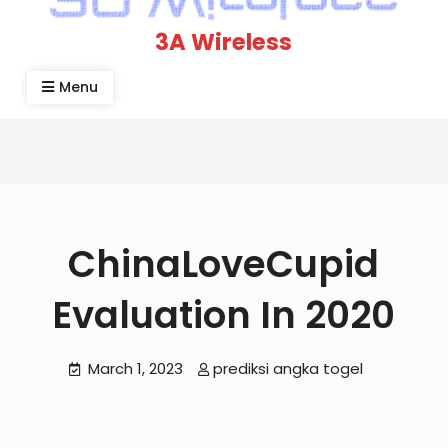
3A Wireless
Menu
ChinaLoveCupid
Evaluation In 2020
March 1, 2023
prediksi angka togel