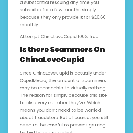
a substantial rescuing any time you
subscribe for a few months simply
because they only provide it for $26.66
monthly.
Attempt ChinaLoveCupid 100% free
Is there Scammers On
ChinaLoveCupid
Since ChinaLoveCupid is actually under
CupidMedia, the amount of scammers
may be reasonable to virtually nothing.
The reason for simply because this site
tracks every member they’ve. Which
means you don’t need to be worried
about fraudsters. But of course, you still
need to-be careful to prevent getting
tricked by any individual.