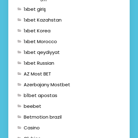
1xbet giriş
1xbet Kazahstan
1xbet Korea
1xbet Morocco
1xbet qeydiyyat
1xbet Russian
AZ Most BET
Azerbajany Mostbet
b1bet apostas
beebet
Betmotion brazil
Casino