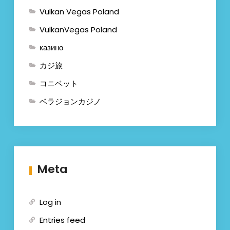
Vulkan Vegas Poland
VulkanVegas Poland
казино
カジ旅
コニベット
ベラジョンカジノ
Meta
Log in
Entries feed