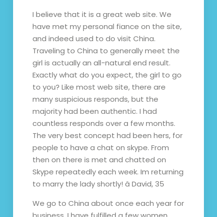
I believe that it is a great web site. We
have met my personal fiance on the site,
and indeed used to do visit China.
Traveling to China to generally meet the
girl is actually an all-natural end result.
Exactly what do you expect, the girl to go
to you? Like most web site, there are
many suspicious responds, but the
majority had been authentic. I had
countless responds over a few months.
The very best concept had been hers, for
people to have a chat on skype. From
then on there is met and chatted on
Skype repeatedly each week. Im returning
to marry the lady shortly! â David, 35
We go to China about once each year for
business. I have fulfilled a few women