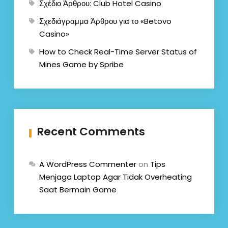
Σχέδιο Άρθρου: Club Hotel Casino
Σχεδιάγραμμα Άρθρου για το «Betovo
Casino»
How to Check Real-Time Server Status of
Mines Game by Spribe
Recent Comments
A WordPress Commenter
on
Tips
Menjaga Laptop Agar Tidak Overheating
Saat Bermain Game