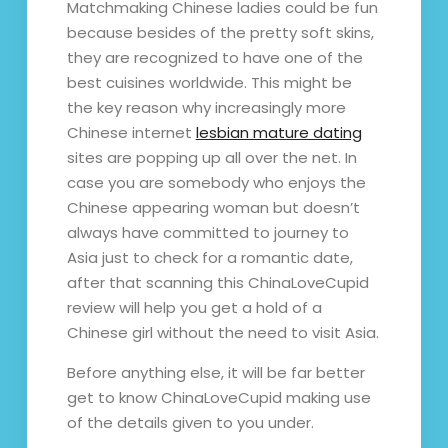
Matchmaking Chinese ladies could be fun
because besides of the pretty soft skins,
they are recognized to have one of the
best cuisines worldwide. This might be
the key reason why increasingly more
Chinese internet
lesbian mature dating
sites are popping up all over the net. In
case you are somebody who enjoys the
Chinese appearing woman but doesn’t
always have committed to journey to
Asia just to check for a romantic date,
after that scanning this ChinaLoveCupid
review will help you get a hold of a
Chinese girl without the need to visit Asia.
Before anything else, it will be far better
get to know ChinaLoveCupid making use
of the details given to you under.