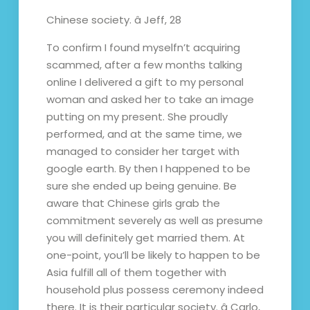
Chinese society. â Jeff, 28
To confirm I found myselfn’t acquiring
scammed, after a few months talking
online I delivered a gift to my personal
woman and asked her to take an image
putting on my present. She proudly
performed, and at the same time, we
managed to consider her target with
google earth. By then I happened to be
sure she ended up being genuine. Be
aware that Chinese girls grab the
commitment severely as well as presume
you will definitely get married them. At
one-point, you’ll be likely to happen to be
Asia fulfill all of them together with
household plus possess ceremony indeed
there. It is their particular society. â Carlo,