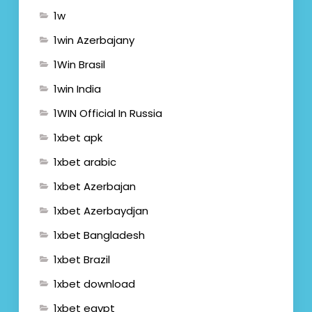
1w
1win Azerbajany
1Win Brasil
1win India
1WIN Official In Russia
1xbet apk
1xbet arabic
1xbet Azerbajan
1xbet Azerbaydjan
1xbet Bangladesh
1xbet Brazil
1xbet download
1xbet egypt