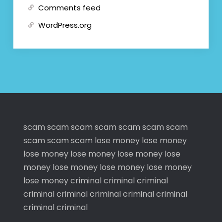
Comments feed
WordPress.org
scam
scam
scam
scam
scam
scam
scam
scam
scam
scam
lose money
lose money
lose money
lose money
lose money
lose
money
lose money
lose money
lose money
lose money
criminal
criminal
criminal
criminal
criminal
criminal
criminal
criminal
criminal
criminal