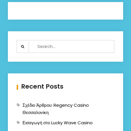
Search
for:
Recent Posts
Σχέδιο Άρθρου: Regency Casino
Θεσσαλονίκη
Εισαγωγή στο Lucky Wave Casino