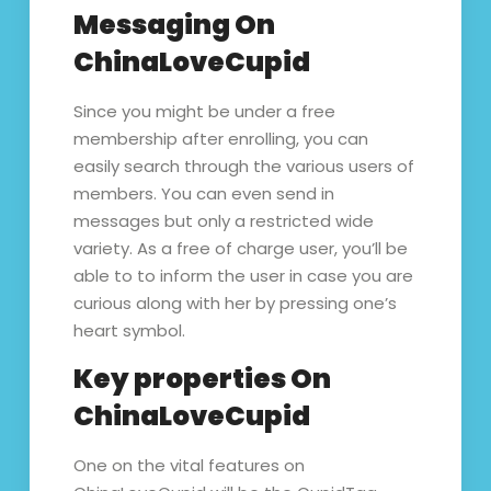
Messaging On
ChinaLoveCupid
Since you might be under a free
membership after enrolling, you can
easily search through the various users of
members. You can even send in
messages but only a restricted wide
variety. As a free of charge user, you’ll be
able to to inform the user in case you are
curious along with her by pressing one’s
heart symbol.
Key properties On
ChinaLoveCupid
One on the vital features on