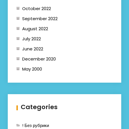
October 2022
September 2022
August 2022
July 2022
June 2022
December 2020
May 2000
Categories
! Без рубрики