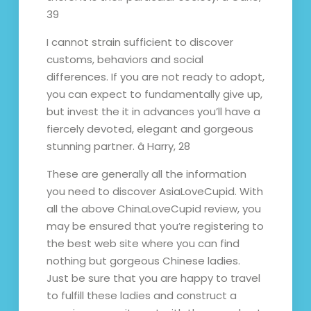
39
I cannot strain sufficient to discover
customs, behaviors and social
differences. If you are not ready to adopt,
you can expect to fundamentally give up,
but invest the it in advances you’ll have a
fiercely devoted, elegant and gorgeous
stunning partner. â Harry, 28
These are generally all the information
you need to discover AsiaLoveCupid. With
all the above ChinaLoveCupid review, you
may be ensured that you’re registering to
the best web site where you can find
nothing but gorgeous Chinese ladies.
Just be sure that you are happy to travel
to fulfill these ladies and construct a