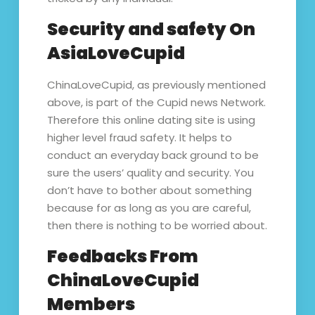
Security and safety On
AsiaLoveCupid
ChinaLoveCupid, as previously mentioned
above, is part of the Cupid news Network.
Therefore this online dating site is using
higher level fraud safety. It helps to
conduct an everyday back ground to be
sure the users’ quality and security. You
don’t have to bother about something
because for as long as you are careful,
then there is nothing to be worried about.
Feedbacks From
ChinaLoveCupid
Members