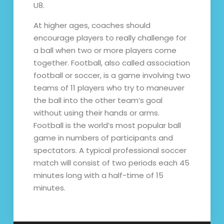
U8.
At higher ages, coaches should
encourage players to really challenge for
a ball when two or more players come
together. Football, also called association
football or soccer, is a game involving two
teams of 11 players who try to maneuver
the ball into the other team’s goal
without using their hands or arms.
Football is the world’s most popular ball
game in numbers of participants and
spectators. A typical professional soccer
match will consist of two periods each 45
minutes long with a half-time of 15
minutes.