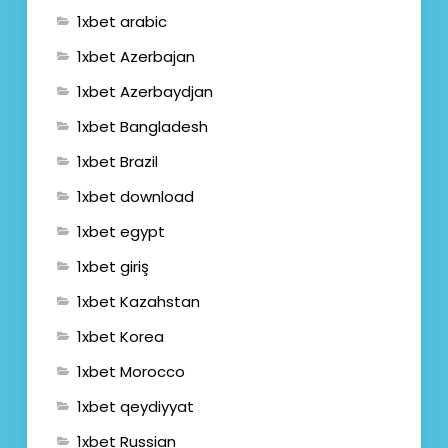
1xbet arabic
1xbet Azerbajan
1xbet Azerbaydjan
1xbet Bangladesh
1xbet Brazil
1xbet download
1xbet egypt
1xbet giriş
1xbet Kazahstan
1xbet Korea
1xbet Morocco
1xbet qeydiyyat
1xbet Russian