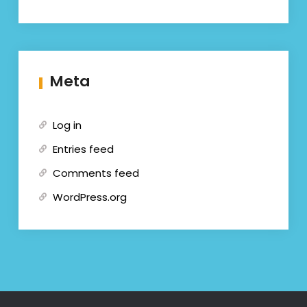
Meta
Log in
Entries feed
Comments feed
WordPress.org