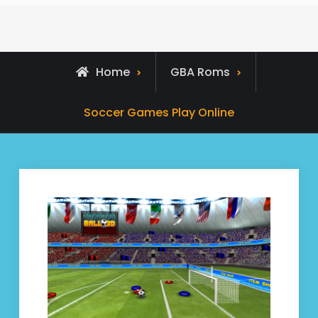
Home
GBA Roms
Soccer Games Play Online