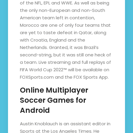
of the NFL, EPL and WWE. As well as being
the only non-European and non-South
American team left in contention,
Morocco are one of only four teams that
are yet to taste defeat in Qatar, along
with Croatia, England and the
Netherlands. Granted, it was Brazil’s
second-string, but it was still one heck of
a team. Live streaming and full replays of
FIFA World Cup 2022™ will be available on
FOXSports.com and the FOX Sports App.
Online Multiplayer
Soccer Games for
Android
Austin Knoblauch is an assistant editor in
Sports at the Los Angeles Times. He