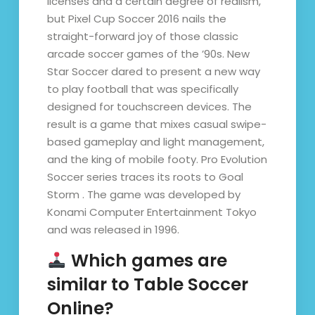
licenses and a certain degree of realism,
but Pixel Cup Soccer 2016 nails the
straight-forward joy of those classic
arcade soccer games of the ’90s. New
Star Soccer dared to present a new way
to play football that was specifically
designed for touchscreen devices. The
result is a game that mixes casual swipe-
based gameplay and light management,
and the king of mobile footy. Pro Evolution
Soccer series traces its roots to Goal
Storm . The game was developed by
Konami Computer Entertainment Tokyo
and was released in 1996.
Which games are
similar to Table Soccer
Online?