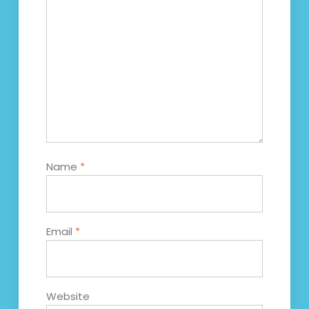
Name
*
Email
*
Website