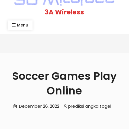
3A Wireless
Menu
Soccer Games Play
Online
December 26, 2022
prediksi angka togel