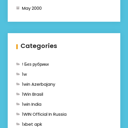
May 2000
Categories
! Без рубрики
1w
1win Azerbajany
1Win Brasil
1win India
1WIN Official In Russia
1xbet apk