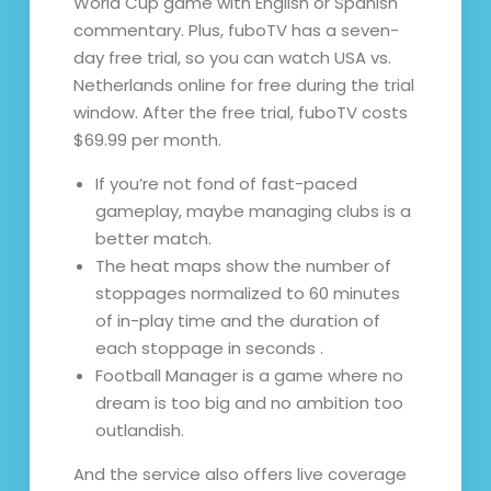
World Cup game with English or Spanish
commentary. Plus, fuboTV has a seven-
day free trial, so you can watch USA vs.
Netherlands online for free during the trial
window. After the free trial, fuboTV costs
$69.99 per month.
If you’re not fond of fast-paced
gameplay, maybe managing clubs is a
better match.
The heat maps show the number of
stoppages normalized to 60 minutes
of in-play time and the duration of
each stoppage in seconds .
Football Manager is a game where no
dream is too big and no ambition too
outlandish.
And the service also offers live coverage