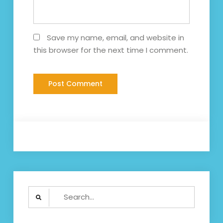
Save my name, email, and website in
this browser for the next time I comment.
Search
for: