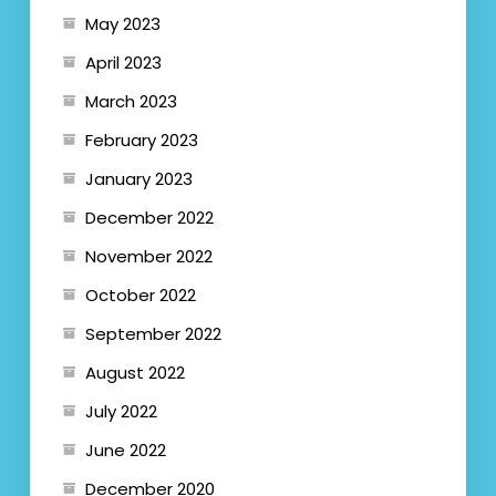
May 2023
April 2023
March 2023
February 2023
January 2023
December 2022
November 2022
October 2022
September 2022
August 2022
July 2022
June 2022
December 2020