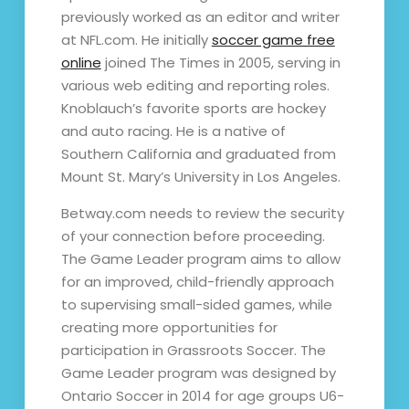
previously worked as an editor and writer
at NFL.com. He initially
soccer game free
online
joined The Times in 2005, serving in
various web editing and reporting roles.
Knoblauch’s favorite sports are hockey
and auto racing. He is a native of
Southern California and graduated from
Mount St. Mary’s University in Los Angeles.
Betway.com needs to review the security
of your connection before proceeding.
The Game Leader program aims to allow
for an improved, child-friendly approach
to supervising small-sided games, while
creating more opportunities for
participation in Grassroots Soccer. The
Game Leader program was designed by
Ontario Soccer in 2014 for age groups U6-