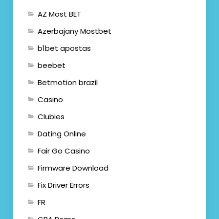
AZ Most BET
Azerbajany Mostbet
b1bet apostas
beebet
Betmotion brazil
Casino
Clubies
Dating Online
Fair Go Casino
Firmware Download
Fix Driver Errors
FR