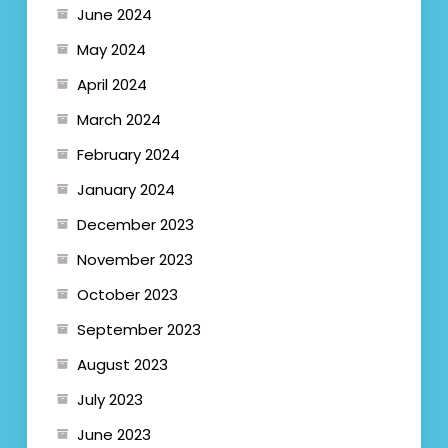
June 2024
May 2024
April 2024
March 2024
February 2024
January 2024
December 2023
November 2023
October 2023
September 2023
August 2023
July 2023
June 2023