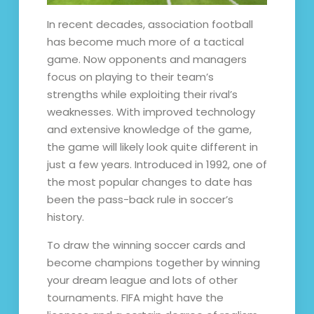
In recent decades, association football
has become much more of a tactical
game. Now opponents and managers
focus on playing to their team’s
strengths while exploiting their rival’s
weaknesses. With improved technology
and extensive knowledge of the game,
the game will likely look quite different in
just a few years. Introduced in 1992, one of
the most popular changes to date has
been the pass-back rule in soccer’s
history.
To draw the winning soccer cards and
become champions together by winning
your dream league and lots of other
tournaments. FIFA might have the