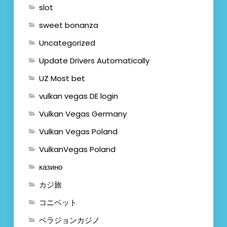
slot
sweet bonanza
Uncategorized
Update Drivers Automatically
UZ Most bet
vulkan vegas DE login
Vulkan Vegas Germany
Vulkan Vegas Poland
VulkanVegas Poland
казино
カジ旅
コニベット
ベラジョンカジノ