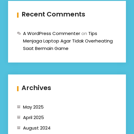
Recent Comments
A WordPress Commenter
on
Tips
Menjaga Laptop Agar Tidak Overheating
Saat Bermain Game
Archives
May 2025
April 2025
August 2024