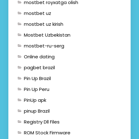
mostbet royxatga olish
mostbet uz
mostbet uz kirish
Mostbet Uzbekistan
mostbet-ru-serg
Online dating
pagbet brazil
Pin Up Brazil
Pin Up Peru
PinUp apk
pinup Brazil
Registry Dll Files
ROM Stock Firmware