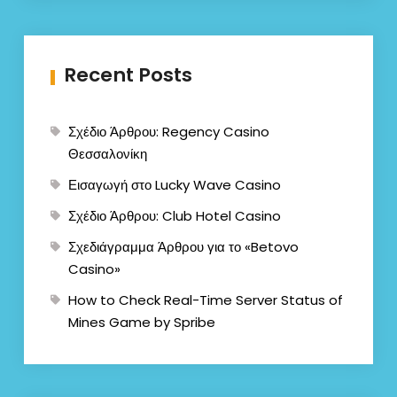
Recent Posts
Σχέδιο Άρθρου: Regency Casino
Θεσσαλονίκη
Εισαγωγή στο Lucky Wave Casino
Σχέδιο Άρθρου: Club Hotel Casino
Σχεδιάγραμμα Άρθρου για το «Betovo
Casino»
How to Check Real-Time Server Status of
Mines Game by Spribe