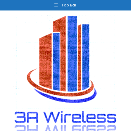
Skip
Top Bar
to
content