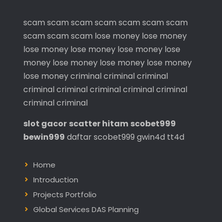
scam
scam
scam
scam
scam
scam
scam
scam
scam
scam
lose money
lose money
lose money
lose money
lose money
lose
money
lose money
lose money
lose money
lose money
criminal
criminal
criminal
criminal
criminal
criminal
criminal
criminal
criminal
criminal
slot gacor
scatter hitam
scobet999
bewin999
daftar scobet999
gwin4d
tt4d
Home
Introduction
Projects Portfolio
Global Services DAS Planning