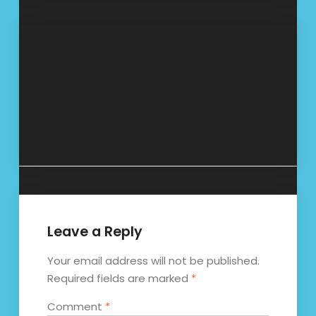
Post
Soccer fans of
Pokémon SORS
the north, World
GBA ROM Hack:
navigation
Cup watching in
Features and
Duluth draws
Installation Guide
cheers
Leave a Reply
Your email address will not be published.
Required fields are marked
*
Comment
*