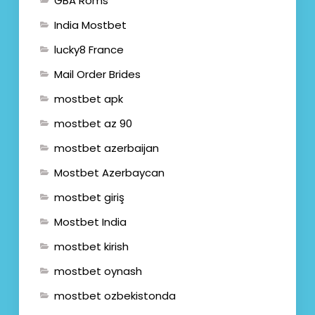
GBA Roms
India Mostbet
lucky8 France
Mail Order Brides
mostbet apk
mostbet az 90
mostbet azerbaijan
Mostbet Azerbaycan
mostbet giriş
Mostbet India
mostbet kirish
mostbet oynash
mostbet ozbekistonda