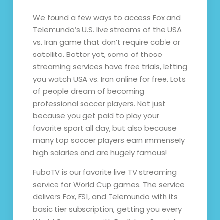
We found a few ways to access Fox and
Telemundo’s U.S. live streams of the USA
vs. Iran game that don’t require cable or
satellite. Better yet, some of these
streaming services have free trials, letting
you watch USA vs. Iran online for free. Lots
of people dream of becoming
professional soccer players. Not just
because you get paid to play your
favorite sport all day, but also because
many top soccer players earn immensely
high salaries and are hugely famous!
FuboTV is our favorite live TV streaming
service for World Cup games. The service
delivers Fox, FS1, and Telemundo with its
basic tier subscription, getting you every