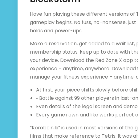
Have fun playing these different versions of T
gameplay begins. No fuss, no-nonsense, just t
holds and power-ups.
Make a reservation, get added to a wait list
membership status, keep up to date with the
your device. Download the Red Zone X app to
experience – anytime, anywhere. Download th
manage your fitness experience – anytime, 
At first, your piece shifts slowly before shif
• Battle against 99 other players in last
Even details of the legal screen and dem
Every game i own and like works perfect 
“Korobeiniki” is used in most versions of t
films that make reference to Tetris. It was al