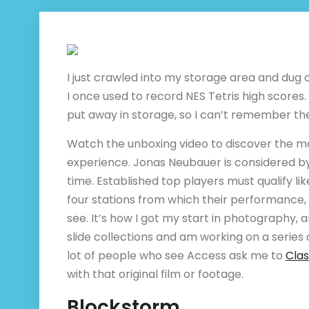
I just crawled into my storage area and dug
I once used to record NES Tetris high scores.
put away in storage, so I can’t remember t
Watch the unboxing video to discover the 
experience. Jonas Neubauer is considered by 
time. Established top players must qualify lik
four stations from which their performance, a
see. It’s how I got my start in photography, 
slide collections and am working on a series 
lot of people who see Access ask me to
Clas
with that original film or footage.
Blockstorm