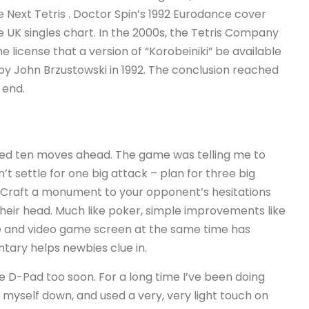
e Next Tetris . Doctor Spin’s 1992 Eurodance cover
 UK singles chart. In the 2000s, the Tetris Company
e license that a version of “Korobeiniki” be available
 by John Brzustowski in 1992. The conclusion reached
 end.
nned ten moves ahead. The game was telling me to
’t settle for one big attack – plan for three big
r. Craft a monument to your opponent’s hesitations
heir head. Much like poker, simple improvements like
e and video game screen at the same time has
ary helps newbies clue in.
he D-Pad too soon. For a long time I’ve been doing
ed myself down, and used a very, very light touch on