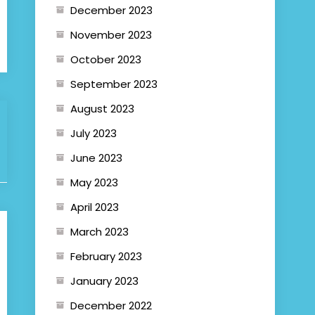
December 2023
November 2023
October 2023
September 2023
August 2023
July 2023
June 2023
May 2023
April 2023
March 2023
February 2023
January 2023
December 2022