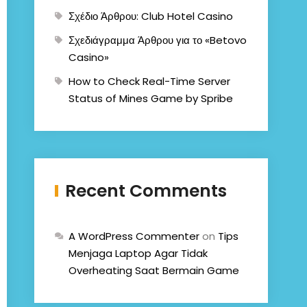
Σχέδιο Άρθρου: Club Hotel Casino
Σχεδιάγραμμα Άρθρου για το «Betovo
Casino»
How to Check Real-Time Server
Status of Mines Game by Spribe
Recent Comments
A WordPress Commenter
on
Tips
Menjaga Laptop Agar Tidak
Overheating Saat Bermain Game