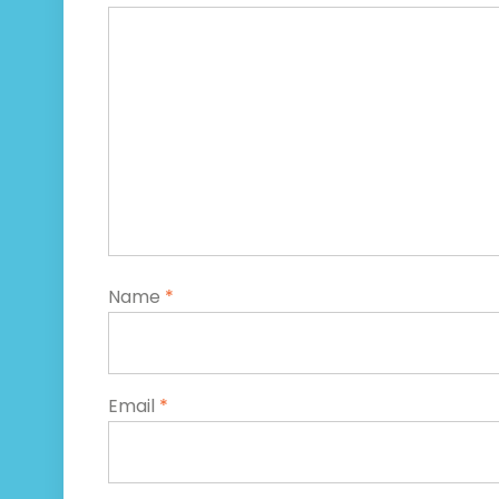
Name
*
Email
*