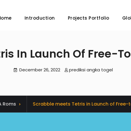
Home
Introduction
Projects Portfolio
Glo
is In Launch Of Free-To
December 26, 2022
prediksi angka togel
A Roms
Scrabble meets Tetris in Launch of Free-t