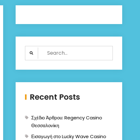
Search
for:
Recent Posts
Σχέδιο Άρθρου: Regency Casino
Θεσσαλονίκη
Εισαγωγή στο Lucky Wave Casino