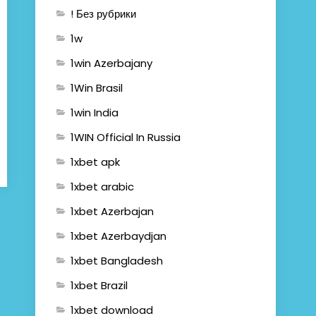
! Без рубрики
1w
1win Azerbajany
1Win Brasil
1win India
1WIN Official In Russia
1xbet apk
1xbet arabic
1xbet Azerbajan
1xbet Azerbaydjan
1xbet Bangladesh
1xbet Brazil
1xbet download