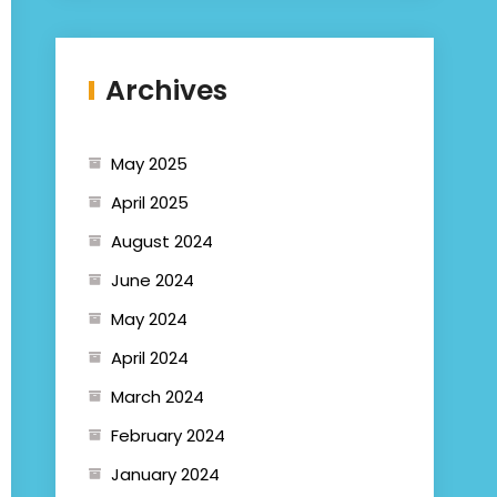
Archives
May 2025
April 2025
August 2024
June 2024
May 2024
April 2024
March 2024
February 2024
January 2024