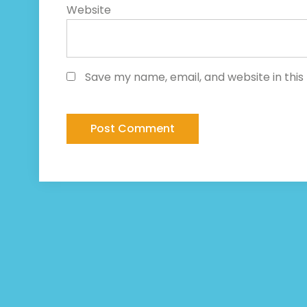
Website
Save my name, email, and website in this