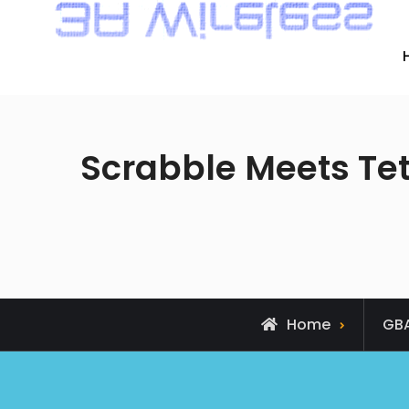
Scrabble Meets Tetr
Home
GB