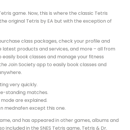
etris game. Now, this is where the classic Tetris
he original Tetris by EA but with the exception of
, purchase class packages, check your profile and
 latest products and services, and more – all from
 easily book classes and manage your fitness
e Join Society app to easily book classes and
anywhere.
ting very quickly.
-one-standing matches.
o mode are explained.
on mednafen except this one.
he game, and has appeared in other games, albums and
so included in the SNES Tetris game, Tetris & Dr.