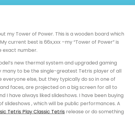
 out my Tower of Power. This is a wooden board which
 My current best is 66x,xxx –my “Tower of Power” is
he exact number.
model’s new thermal system and upgraded gaming
many to be the single-greatest Tetris player of all
e everyone else, but they typically do so in one of
nd faces, are projected on a big screen for all to
and I have always liked slideshows. I have been buying
of slideshows , which will be public performances. A
sic Tetris Play Classic Tetris
release or do something