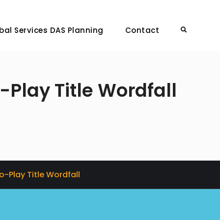
bal Services DAS Planning
Contact
Search
-Play Title Wordfall
o-Play Title Wordfall