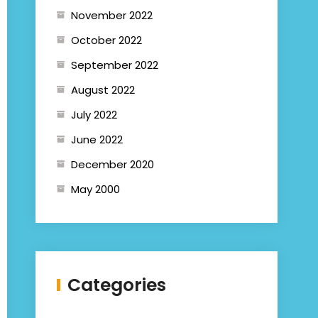
November 2022
October 2022
September 2022
August 2022
July 2022
June 2022
December 2020
May 2000
Categories