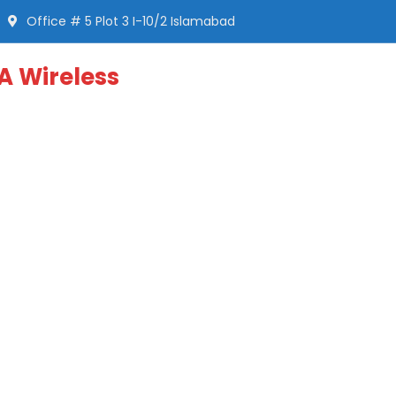
Office # 5 Plot 3 I-10/2 Islamabad
A Wireless