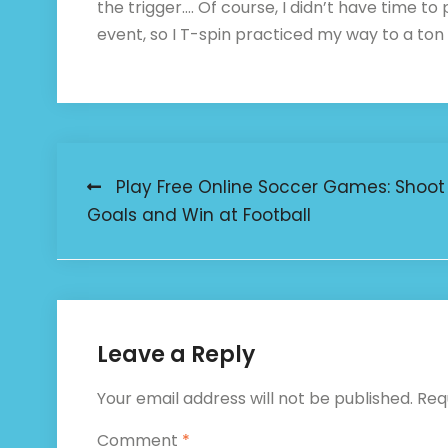
the trigger…. Of course, I didn’t have time to
event, so I T-spin practiced my way to a ton
Post
️ Play Free Online Soccer Games: Shoot
Goals and Win at Football
navigation
Leave a Reply
Your email address will not be published.
Req
Comment
*