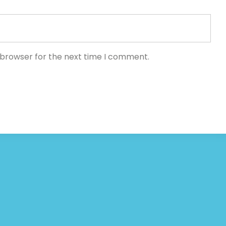
 browser for the next time I comment.