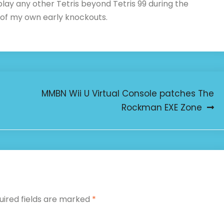
 play any other Tetris beyond Tetris 99 during the
 of my own early knockouts.
MMBN Wii U Virtual Console patches The
Rockman EXE Zone
uired fields are marked
*