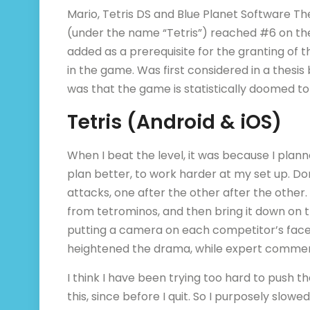
Mario, Tetris DS and Blue Planet Software Th
(under the name “Tetris”) reached #6 on the
added as a prerequisite for the granting of th
in the game. Was first considered in a thesis
was that the game is statistically doomed to
Tetris (Android & iOS)
When I beat the level, it was because I pla
plan better, to work harder at my set up. Don
attacks, one after the other after the othe
from tetrominos, and then bring it down on t
putting a camera on each competitor’s fac
heightened the drama, while expert comment
I think I have been trying too hard to push t
this, since before I quit. So I purposely slow