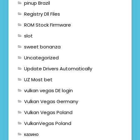
pinup Brazil
Registry Dll Files
ROM Stock Firmware
slot
sweet bonanza
Uncategorized
Update Drivers Automatically
UZ Most bet
vulkan vegas DE login
Vulkan Vegas Germany
Vulkan Vegas Poland
VulkanVegas Poland
казино