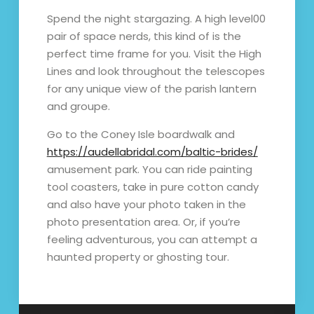
Spend the night stargazing. A high level00
pair of space nerds, this kind of is the
perfect time frame for you. Visit the High
Lines and look throughout the telescopes
for any unique view of the parish lantern
and groupe.
Go to the Coney Isle boardwalk and
https://audellabridal.com/baltic-brides/
amusement park. You can ride painting
tool coasters, take in pure cotton candy
and also have your photo taken in the
photo presentation area. Or, if you’re
feeling adventurous, you can attempt a
haunted property or ghosting tour.