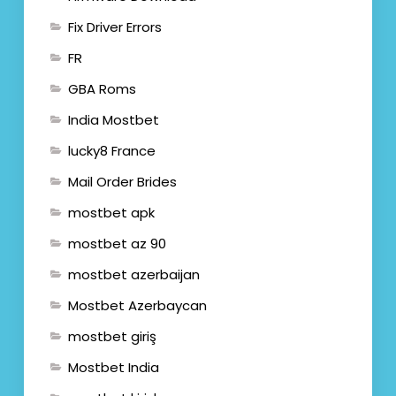
Fix Driver Errors
FR
GBA Roms
India Mostbet
lucky8 France
Mail Order Brides
mostbet apk
mostbet az 90
mostbet azerbaijan
Mostbet Azerbaycan
mostbet giriş
Mostbet India