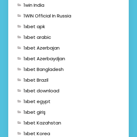
1win India
1WIN Official In Russia
1xbet apk
1xbet arabic
1xbet Azerbajan
1xbet Azerbaydjan
1xbet Bangladesh
1xbet Brazil
1xbet download
1xbet egypt
1xbet giriş
1xbet Kazahstan
1xbet Korea