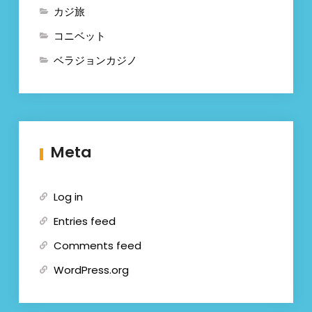
カジ旅
コニベット
ベラジョンカジノ
Meta
Log in
Entries feed
Comments feed
WordPress.org