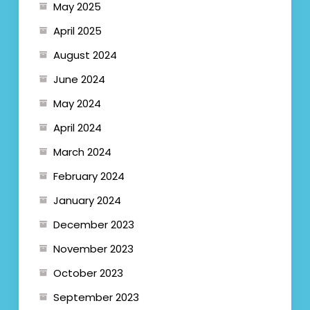
May 2025
April 2025
August 2024
June 2024
May 2024
April 2024
March 2024
February 2024
January 2024
December 2023
November 2023
October 2023
September 2023