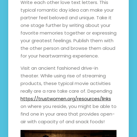
Write each other love text letters. This
typical romantic day idea can make your
partner feel beloved and unique. Take it
one stage further by writing about your
favorite memories together or expressing
your greatest feelings. Publish them with
the other person and browse them aloud
for your heartwarming experience.
Visit an ancient fashioned drive-in
theater. While using rise of streaming
products, these typical movie activities
really are a rare take care of. Depending
https://trustwomen.org/resources/links
on where you reside, you might be able to
find one in your area that provides open-
air with capacity of and snack foods!