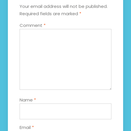
Your email address will not be published.
Required fields are marked
*
Comment
*
Name
*
Email
*