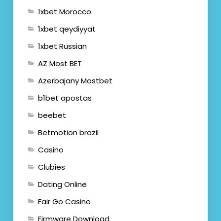
1xbet Morocco
1xbet qeydiyyat
1xbet Russian
AZ Most BET
Azerbajany Mostbet
b1bet apostas
beebet
Betmotion brazil
Casino
Clubies
Dating Online
Fair Go Casino
Firmware Download