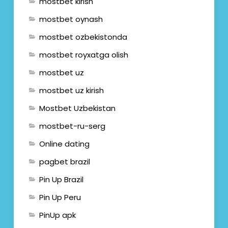
mostbet kirish
mostbet oynash
mostbet ozbekistonda
mostbet royxatga olish
mostbet uz
mostbet uz kirish
Mostbet Uzbekistan
mostbet-ru-serg
Online dating
pagbet brazil
Pin Up Brazil
Pin Up Peru
PinUp apk