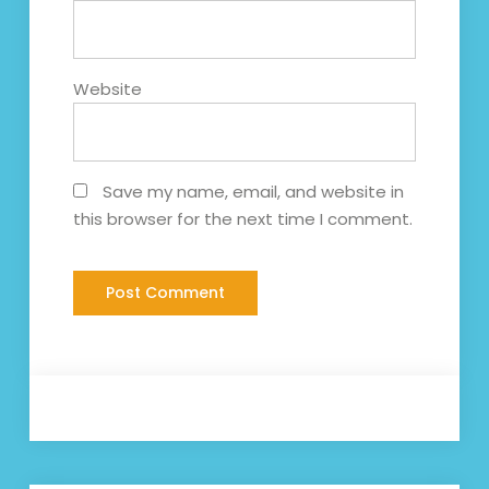
Website
Save my name, email, and website in
this browser for the next time I comment.