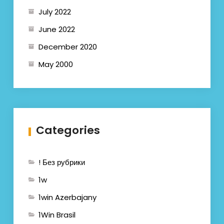
July 2022
June 2022
December 2020
May 2000
Categories
! Без рубрики
1w
1win Azerbajany
1Win Brasil