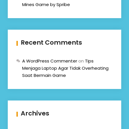
Mines Game by Spribe
Recent Comments
A WordPress Commenter
on
Tips
Menjaga Laptop Agar Tidak Overheating
Saat Bermain Game
Archives