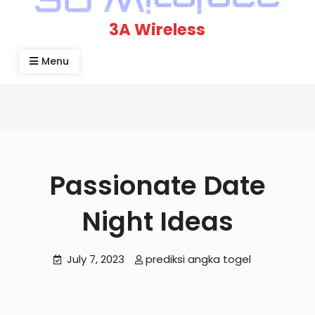
3A Wireless
Menu
Passionate Date
Night Ideas
July 7, 2023
prediksi angka togel