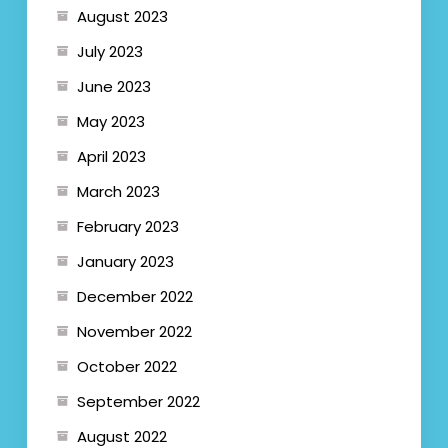
August 2023
July 2023
June 2023
May 2023
April 2023
March 2023
February 2023
January 2023
December 2022
November 2022
October 2022
September 2022
August 2022