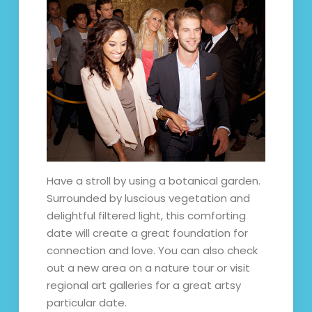
Have a stroll by using a botanical garden.
Surrounded by luscious vegetation and
delightful filtered light, this comforting
date will create a great foundation for
connection and love. You can also check
out a new area on a nature tour or visit
regional art galleries for a great artsy
particular date.