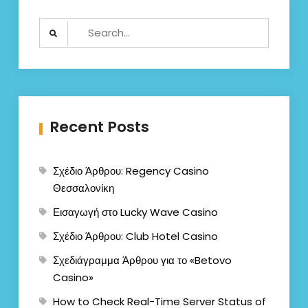
Search
for:
Recent Posts
Σχέδιο Άρθρου: Regency Casino
Θεσσαλονίκη
Εισαγωγή στο Lucky Wave Casino
Σχέδιο Άρθρου: Club Hotel Casino
Σχεδιάγραμμα Άρθρου για το «Betovo
Casino»
How to Check Real-Time Server Status of