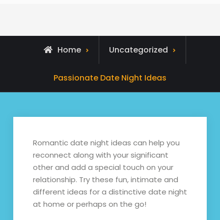
Home
Uncategorized
Passionate Date Night Ideas
Romantic date night ideas can help you
reconnect along with your significant
other and add a special touch on your
relationship. Try these fun, intimate and
different ideas for a distinctive date night
at home or perhaps on the go!