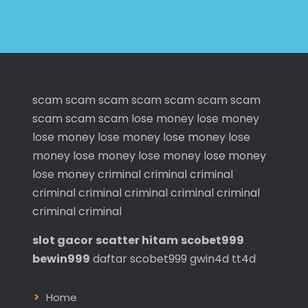
scam
scam
scam
scam
scam
scam
scam
scam
scam
scam
lose money
lose money
lose money
lose money
lose money
lose
money
lose money
lose money
lose money
lose money
criminal
criminal
criminal
criminal
criminal
criminal
criminal
criminal
criminal
criminal
slot gacor
scatter hitam
scobet999
bewin999
daftar scobet999
gwin4d
tt4d
Home