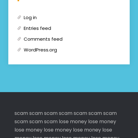
Log in
Entries feed
Comments feed
WordPress.org
scam
scam
scam
scam
scam
scam
scam
scam
scam
scam
lose money
lose money
lose money
lose money
lose money
lose