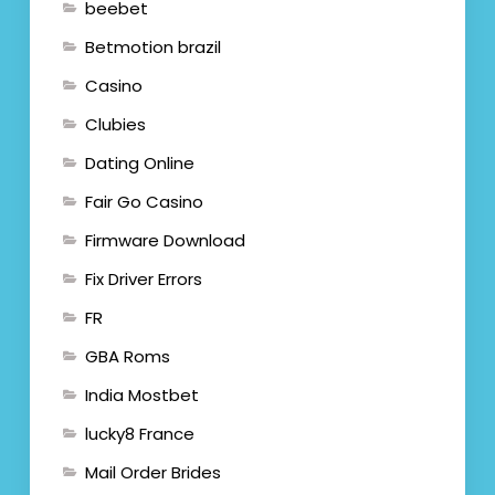
beebet
Betmotion brazil
Casino
Clubies
Dating Online
Fair Go Casino
Firmware Download
Fix Driver Errors
FR
GBA Roms
India Mostbet
lucky8 France
Mail Order Brides