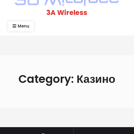
3A Wireless
Menu
Category:
Казино