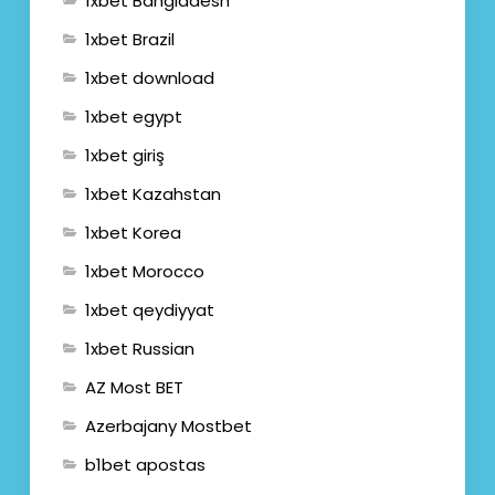
1xbet Bangladesh
1xbet Brazil
1xbet download
1xbet egypt
1xbet giriş
1xbet Kazahstan
1xbet Korea
1xbet Morocco
1xbet qeydiyyat
1xbet Russian
AZ Most BET
Azerbajany Mostbet
b1bet apostas