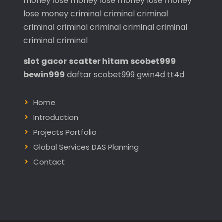
money
lose money
lose money
lose money
lose money
criminal
criminal
criminal
criminal
criminal
criminal
criminal
criminal
criminal
criminal
slot gacor
scatter hitam
scobet999
bewin999
daftar scobet999
gwin4d
tt4d
Home
Introduction
Projects Portfolio
Global Services DAS Planning
Contact