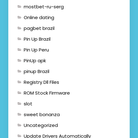
mostbet-ru-serg
Online dating
pagbet brazil
Pin Up Brazil
Pin Up Peru
PinUp apk
pinup Brazil
Registry Dll Files
ROM Stock Firmware
slot
sweet bonanza
Uncategorized
Update Drivers Automatically