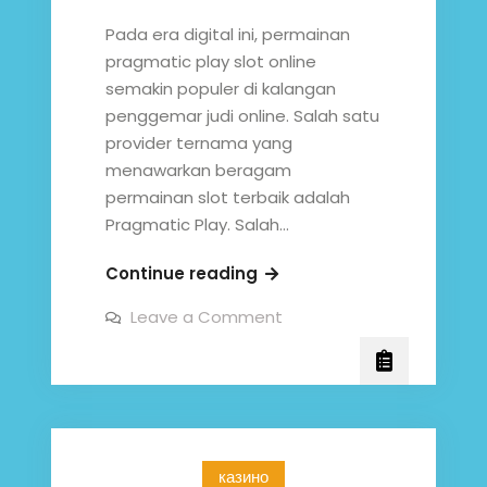
Pada era digital ini, permainan
pragmatic play slot online
semakin populer di kalangan
penggemar judi online. Salah satu
provider ternama yang
menawarkan beragam
permainan slot terbaik adalah
Pragmatic Play. Salah…
Rahasia
Continue reading
Terungkap
on
Leave a Comment
Trik
Rahasia
Terungkap
Menangkan
Trik
Jackpot
Menangkan
Jackpot
Pragmatic
Pragmatic
Play
Play
Spaceman
Spaceman
Slot
казино