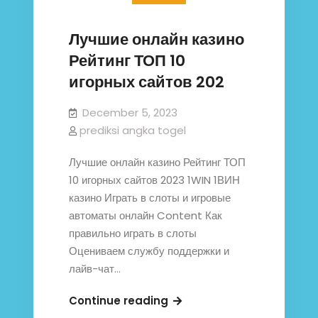
Slot
Лучшие онлайн казино
Рейтинг ТОП 10
игорных сайтов 202
December 5, 2023
prediksi angka togel
Лучшие онлайн казино Рейтинг ТОП
10 игорных сайтов 2023 1WIN 1ВИН
казино Играть в слоты и игровые
автоматы онлайн Content Как
правильно играть в слоты
Оцениваем службу поддержки и
лайв-чат…
Лучшие
Continue reading
онлайн