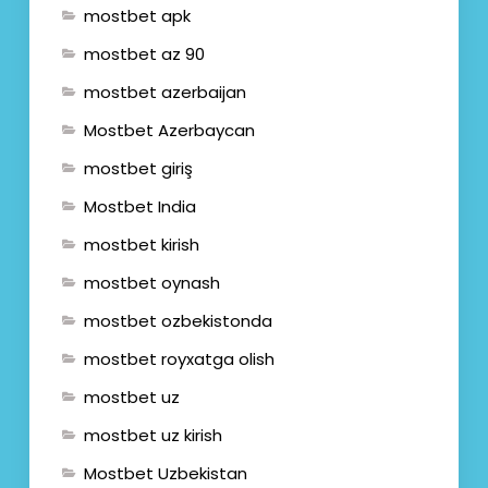
mostbet apk
mostbet az 90
mostbet azerbaijan
Mostbet Azerbaycan
mostbet giriş
Mostbet India
mostbet kirish
mostbet oynash
mostbet ozbekistonda
mostbet royxatga olish
mostbet uz
mostbet uz kirish
Mostbet Uzbekistan