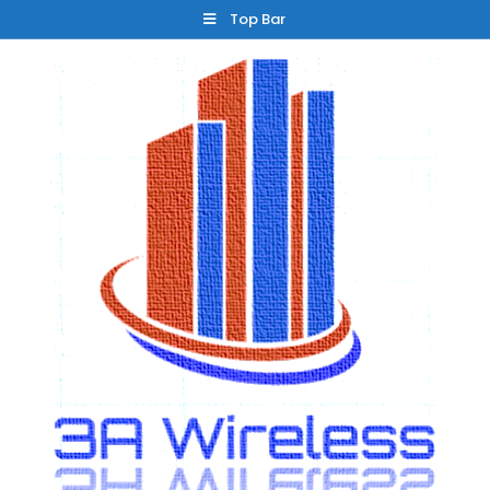
Skip
Top Bar
to
content