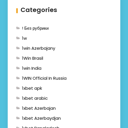
Categories
! Без рубрики
1w
1win Azerbajany
1Win Brasil
1win India
1WIN Official In Russia
1xbet apk
1xbet arabic
1xbet Azerbajan
1xbet Azerbaydjan