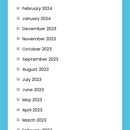
February 2024
January 2024
December 2023
November 2023
October 2023
September 2023
August 2023
July 2023
June 2023
May 2023
April 2023
March 2023