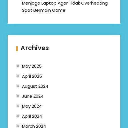
Menjaga Laptop Agar Tidak Overheating
Saat Bermain Game
Archives
May 2025
April 2025
August 2024
June 2024
May 2024
April 2024
March 2024