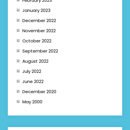
February 2023
January 2023
December 2022
November 2022
October 2022
September 2022
August 2022
July 2022
June 2022
December 2020
May 2000