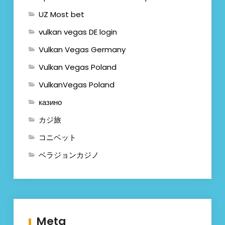
UZ Most bet
vulkan vegas DE login
Vulkan Vegas Germany
Vulkan Vegas Poland
VulkanVegas Poland
казино
カジ旅
コニベット
ベラジョンカジノ
Meta