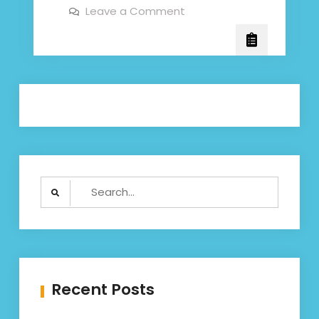
on
Leave a Comment
казино
Лучшие
онлайн
Рейтинг
казино
ТОП
Рейтинг
ТОП
10
10
игорных
игорных
сайтов
сайтов
202
202
Search
for:
Recent Posts