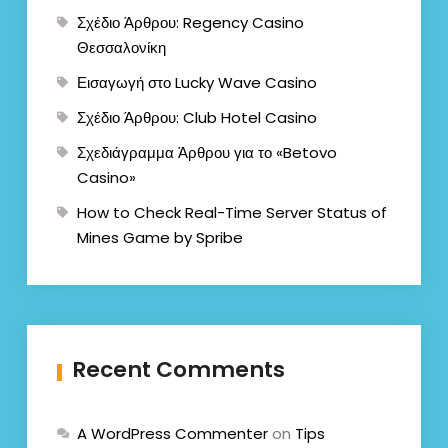
Σχέδιο Άρθρου: Regency Casino
Θεσσαλονίκη
Εισαγωγή στο Lucky Wave Casino
Σχέδιο Άρθρου: Club Hotel Casino
Σχεδιάγραμμα Άρθρου για το «Betovo
Casino»
How to Check Real-Time Server Status of
Mines Game by Spribe
Recent Comments
A WordPress Commenter
on
Tips