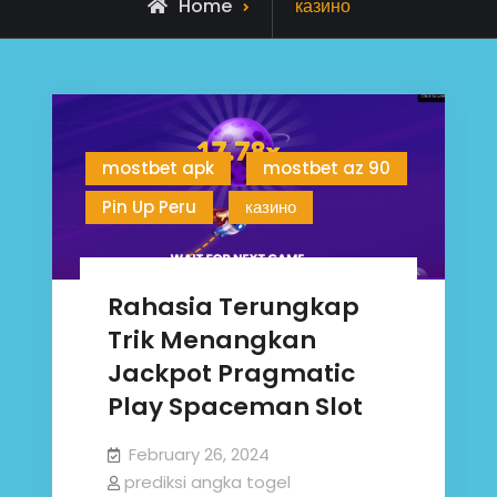
Archive
Home
казино
for
mostbet apk
mostbet az 90
Pin Up Peru
казино
Rahasia Terungkap
Trik Menangkan
Jackpot Pragmatic
Play Spaceman Slot
February 26, 2024
prediksi angka togel