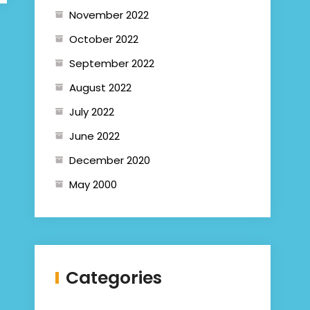
November 2022
October 2022
September 2022
August 2022
July 2022
June 2022
December 2020
May 2000
Categories