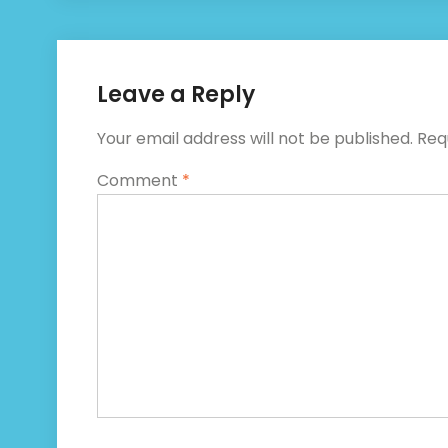
Leave a Reply
Your email address will not be published.
Req
Comment
*