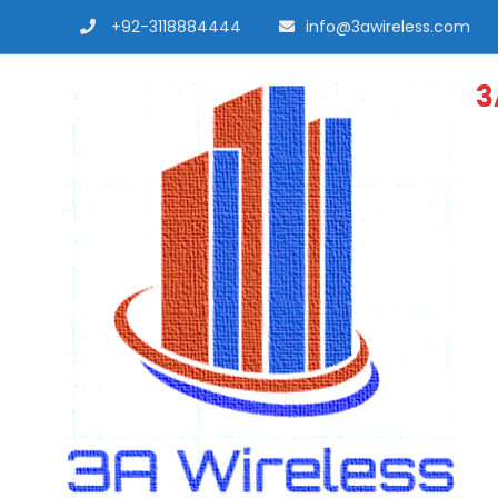
Skip
+92-3118884444
info@3awireless.com
to
content
3