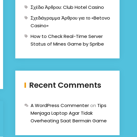
Σχέδιο Άρθρου: Club Hotel Casino
Σχεδιάγραμμα Άρθρου για το «Betovo
Casino»
How to Check Real-Time Server
Status of Mines Game by Spribe
Recent Comments
A WordPress Commenter
on
Tips
Menjaga Laptop Agar Tidak
Overheating Saat Bermain Game