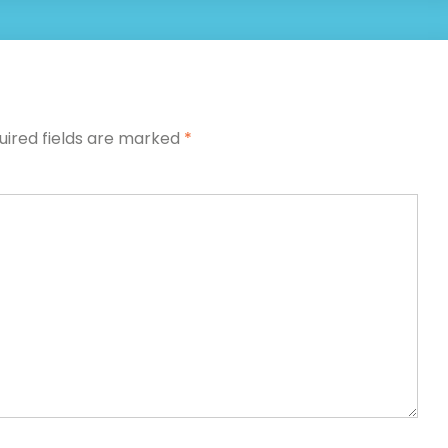
uired fields are marked
*