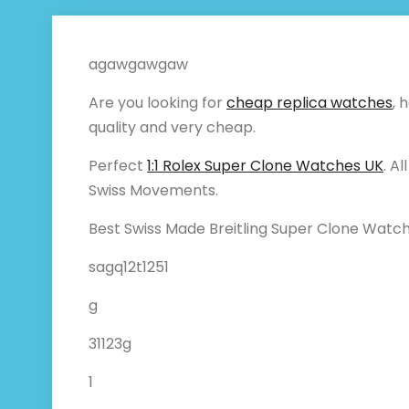
agawgawgaw
Are you looking for
cheap replica watches
, 
quality and very cheap.
Perfect
1:1 Rolex Super Clone Watches UK
. A
Swiss Movements.
Best Swiss Made Breitling Super Clone Watch
sagq12t1251
g
31123g
1