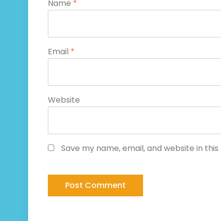
Name
*
Email
*
Website
Save my name, email, and website in this