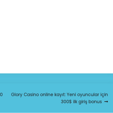
50
Glory Casino online kayıt: Yeni oyuncular için
300$ ilk giriş bonus