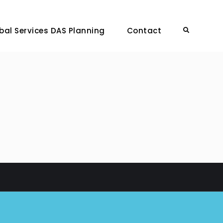
bal Services DAS Planning
Contact
Search