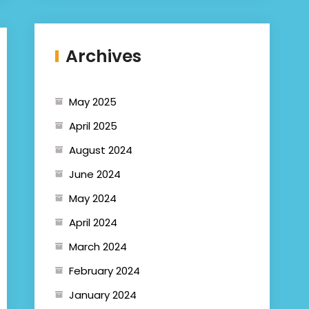
Archives
May 2025
April 2025
August 2024
June 2024
May 2024
April 2024
March 2024
February 2024
January 2024