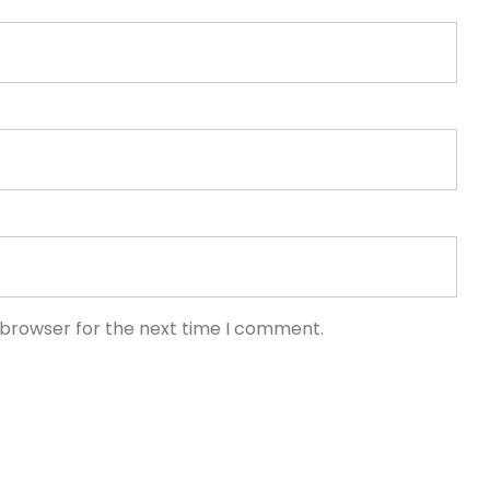
 browser for the next time I comment.