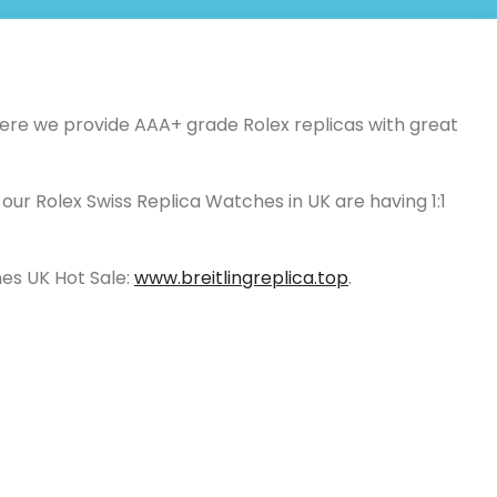
here we provide AAA+ grade Rolex replicas with great
ll our Rolex Swiss Replica Watches in UK are having 1:1
es UK Hot Sale:
www.breitlingreplica.top
.