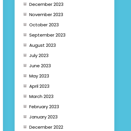
December 2023
November 2023
October 2023
September 2023
August 2023
July 2023
June 2023
May 2023
April 2023
March 2023
February 2023
January 2023
December 2022