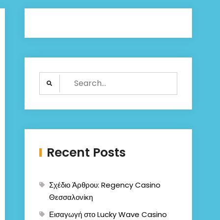
Search
for:
Recent Posts
Σχέδιο Άρθρου: Regency Casino
Θεσσαλονίκη
Εισαγωγή στο Lucky Wave Casino