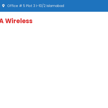
Office # 5 Plot 3 I-10/2 Islamabad
A Wireless