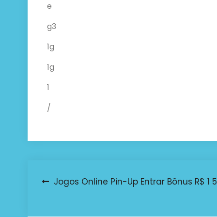
e
g3
1g
1g
1
/
Post
Jogos Online Pin-Up Entrar Bônus R$ 1 
navigation