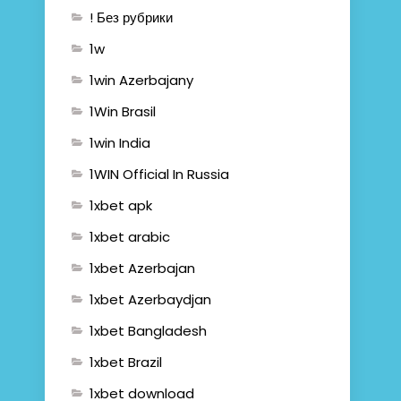
! Без рубрики
1w
1win Azerbajany
1Win Brasil
1win India
1WIN Official In Russia
1xbet apk
1xbet arabic
1xbet Azerbajan
1xbet Azerbaydjan
1xbet Bangladesh
1xbet Brazil
1xbet download