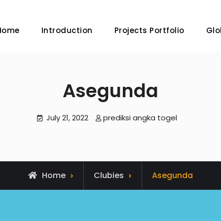
Home
Introduction
Projects Portfolio
Glo
Asegunda
July 21, 2022
prediksi angka togel
Home
Clubies
Asegunda